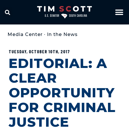
Media Center
•
In the News
TUESDAY, OCTOBER 10TH, 2017
EDITORIAL: A
CLEAR
OPPORTUNITY
FOR CRIMINAL
JUSTICE