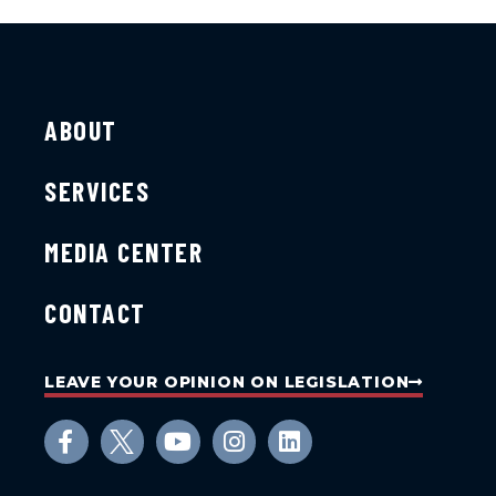
ABOUT
SERVICES
MEDIA CENTER
CONTACT
LEAVE YOUR OPINION ON LEGISLATION