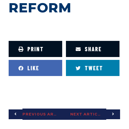
REFORM
PRINT
SHARE
LIKE
TWEET
PREVIOUS ARTICLE
NEXT ARTICLE