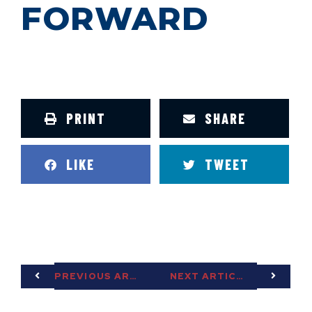
FORWARD
PRINT
SHARE
LIKE
TWEET
PREVIOUS ARTICLE
NEXT ARTICLE