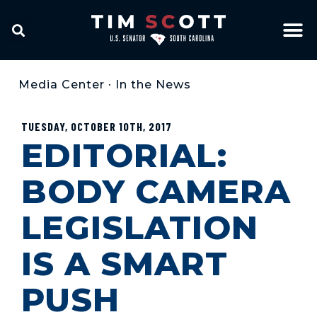
Media Center
•
In the News
TUESDAY, OCTOBER 10TH, 2017
EDITORIAL:
BODY CAMERA
LEGISLATION
IS A SMART
PUSH