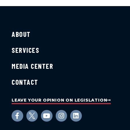
ABOUT
SERVICES
MEDIA CENTER
CONTACT
LEAVE YOUR OPINION ON LEGISLATION