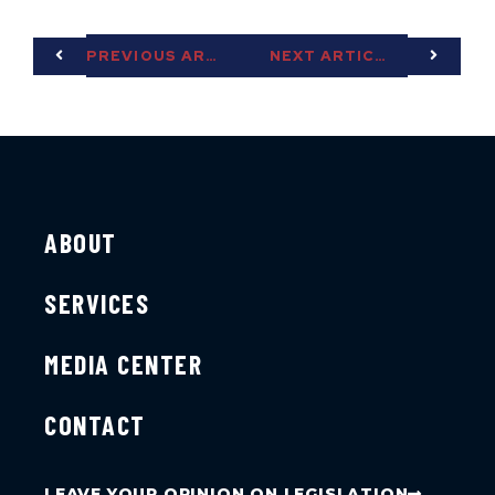
PREVIOUS ARTICLE
NEXT ARTICLE
ABOUT
SERVICES
MEDIA CENTER
CONTACT
LEAVE YOUR OPINION ON LEGISLATION