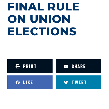
FINAL RULE
ON UNION
ELECTIONS
PRINT
SHARE
LIKE
TWEET