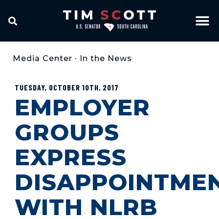
Media Center
•
In the News
TUESDAY, OCTOBER 10TH, 2017
EMPLOYER
GROUPS
EXPRESS
DISAPPOINTME
WITH NLRB