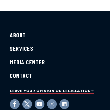
ABOUT
SERVICES
MEDIA CENTER
CONTACT
LEAVE YOUR OPINION ON LEGISLATION