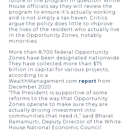
future of the program in question. White
House officials say they will review the
program to ensure it’s actually working
and is not simply a tax haven. Critics
argue the policy does little to improve
the lives of the resident who actually live
in the Opportunity Zones, notably
minorities.
More than 8,700 federal Opportunity
Zones have been designated nationwide.
They have collected more than $75
billion in capital for various projects,
according to a
WealthManagement.com
report
from
December 2020.
“The President is supportive of some
reforms to the way that Opportunity
Zones operate to make sure they are
actually driving investment into
communities that need it,” said Bharat
Ramamurti, Deputy Director of the White
House National Economic Council.