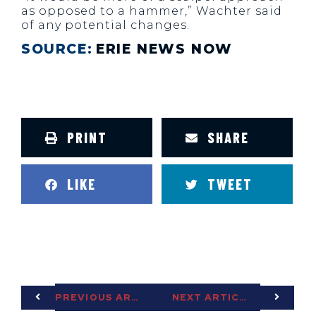
as opposed to a hammer,” Wachter said
of any potential changes.
SOURCE:
ERIE NEWS NOW
PRINT
SHARE
LIKE
TWEET
PREVIOUS ARTICLE
NEXT ARTICLE