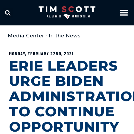
Media Center
•
In the News
MONDAY, FEBRUARY 22ND, 2021
ERIE LEADERS
URGE BIDEN
ADMINISTRATIO
TO CONTINUE
OPPORTUNITY