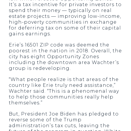
It’s a tax incentive for private investors to
spend their money — typically on real
estate projects — improving low-income,
high-poverty communities in exchange
for deferring tax on some of their capital
gains earnings.
Erie’s 16501 ZIP code was deemed the
poorest in the nation in 2018. Overall, the
city has eight Opportunity Zones
including the downtown area Wachter’s
group is redeveloping.
“What people realize is that areas of the
country like Erie truly need assistance,”
Wachter said. “This is a phenomenal way
to help those communities really help
themselves.”
But, President Joe Biden has pledged to
reverse some of the Trump
administration’s tax cuts, leaving the