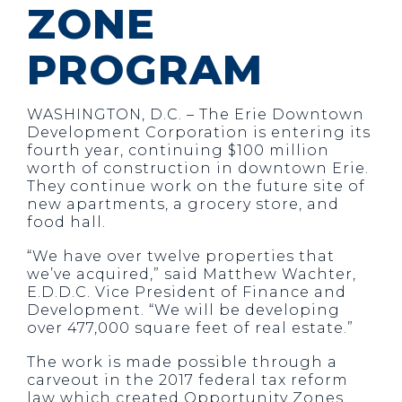
ZONE
PROGRAM
WASHINGTON, D.C. –
The Erie Downtown
Development Corporation is entering its
fourth year, continuing $100 million
worth of construction in downtown Erie.
They continue work on the future site of
new apartments, a grocery store, and
food hall.
“We have over twelve properties that
we’ve acquired,” said Matthew Wachter,
E.D.D.C. Vice President of Finance and
Development. “We will be developing
over 477,000 square feet of real estate.”
The work is made possible through a
carveout in the 2017 federal tax reform
law which created Opportunity Zones.