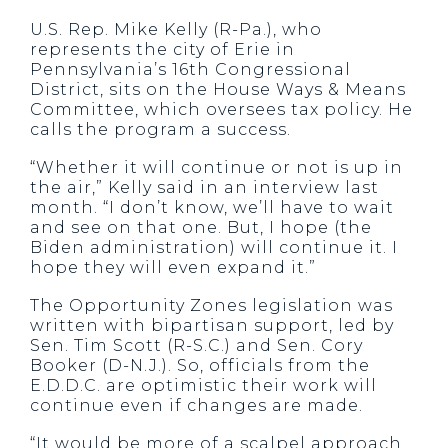
U.S. Rep. Mike Kelly (R-Pa.), who
represents the city of Erie in
Pennsylvania’s 16
th
Congressional
District, sits on the House Ways & Means
Committee, which oversees tax policy. He
calls the program a success.
“Whether it will continue or not is up in
the air,” Kelly said in an interview last
month. “I don’t know, we’ll have to wait
and see on that one. But, I hope (the
Biden administration) will continue it. I
hope they will even expand it.”
The Opportunity Zones legislation was
written with bipartisan support, led by
Sen. Tim Scott (R-S.C.) and Sen. Cory
Booker (D-N.J.). So, officials from the
E.D.D.C. are optimistic their work will
continue even if changes are made.
“It would be more of a scalpel approach