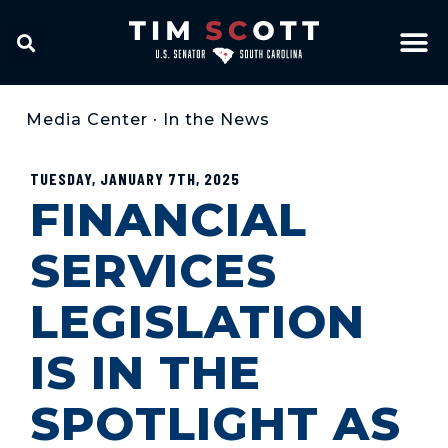
Media Center
•
In the News
TUESDAY, JANUARY 7TH, 2025
FINANCIAL
SERVICES
LEGISLATION
IS IN THE
SPOTLIGHT AS