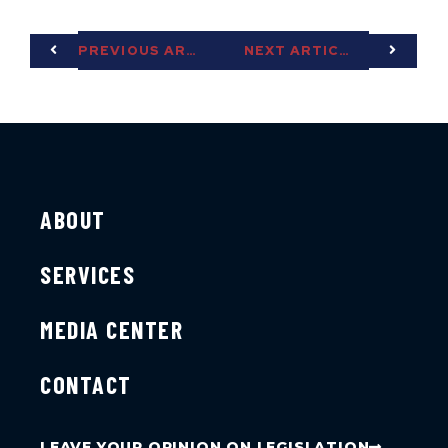
PREVIOUS ARTICLE
NEXT ARTICLE
ABOUT
SERVICES
MEDIA CENTER
CONTACT
LEAVE YOUR OPINION ON LEGISLATION