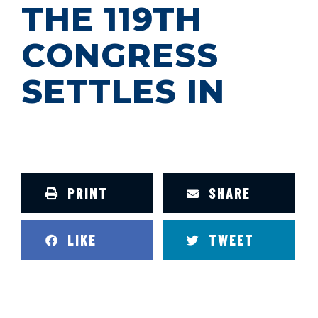
THE 119TH
CONGRESS
SETTLES IN
PRINT
SHARE
LIKE
TWEET