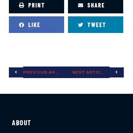
PRINT
SHARE
LIKE
TWEET
PREVIOUS ARTICLE
NEXT ARTICLE
ABOUT