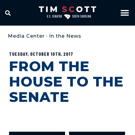
Media Center
•
In the News
TUESDAY, OCTOBER 10TH, 2017
FROM THE
HOUSE TO THE
SENATE