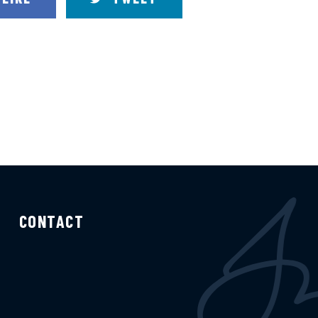
CONTACT