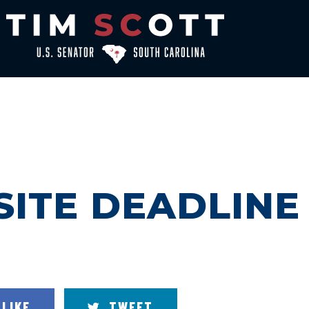
ITE DEADLINE
LIKE
TWEET