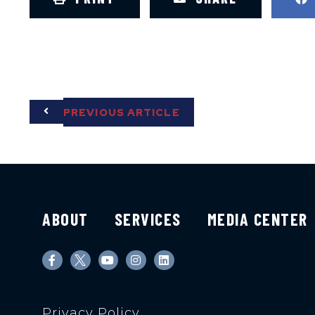
PREVIOUS ARTICLE
ABOUT
SERVICES
MEDIA CENTER
Privacy Policy