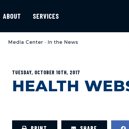
ABOUT
SERVICES
Media Center
•
In the News
TUESDAY, OCTOBER 10TH, 2017
HEALTH WEBS
PRINT
SHARE