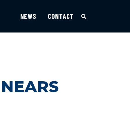
NEWS
CONTACT
 NEARS