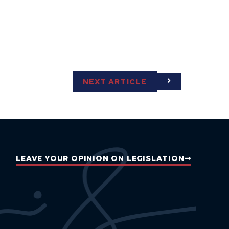
NEXT ARTICLE
LEAVE YOUR OPINION ON LEGISLATION