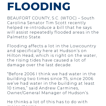
FLOODING
BEAUFORT COUNTY, S.C. (WTOC) – South
Carolina Senator Tim Scott recently
helped re-introduce a bill that he says
will assist repeatedly flooded areas in the
Palmetto State.
Flooding affects a lot in the Lowcountry
and specifically here at Hudson’s on
Hilton Head, which is right on the water,
the rising tides have caused a lot of
damage over the last decade.
“Before 2006 I think we had water in the
building two times since 75, since 2006
we’ve had water in the building at least
10 times,” said Andrew Carmines,
Owner/General Manager of Hudson’s.
He thinks a lot of this has to do with