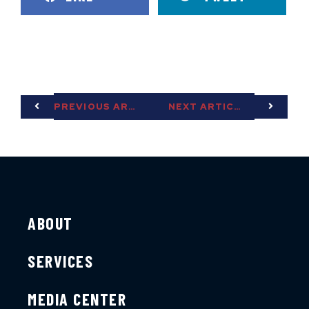
PREVIOUS ARTICLE
NEXT ARTICLE
ABOUT
SERVICES
MEDIA CENTER