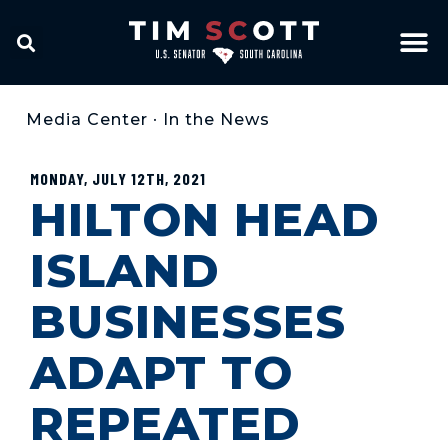
Media Center
•
In the News
MONDAY, JULY 12TH, 2021
HILTON HEAD
ISLAND
BUSINESSES
ADAPT TO
REPEATED