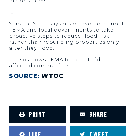
major storms.
[…]
Senator Scott says his bill would compel
FEMA and local governments to take
proactive steps to reduce flood risk,
rather than rebuilding properties only
after they flood.
It also allows FEMA to target aid to
affected communities.
SOURCE:
WTOC
PRINT
SHARE
LIKE
TWEET