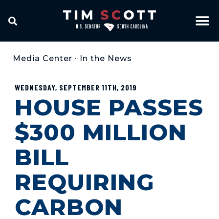
Media Center
•
In the News
WEDNESDAY, SEPTEMBER 11TH, 2019
HOUSE PASSES
$300 MILLION
BILL
REQUIRING
CARBON