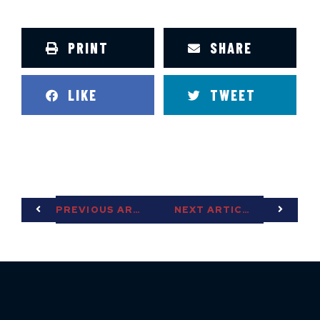
PRINT
SHARE
LIKE
TWEET
PREVIOUS ARTICLE
NEXT ARTICLE