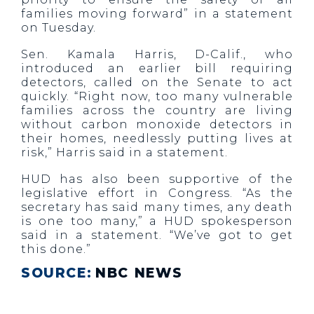
families moving forward” in a statement
on Tuesday.
Sen. Kamala Harris, D-Calif., who
introduced an earlier bill requiring
detectors, called on the Senate to act
quickly. “Right now, too many vulnerable
families across the country are living
without carbon monoxide detectors in
their homes, needlessly putting lives at
risk,” Harris said in a statement.
HUD has also been supportive of the
legislative effort in Congress. “As the
secretary has said many times, any death
is one too many,” a HUD spokesperson
said in a statement. “We’ve got to get
this done.”
SOURCE:
NBC NEWS