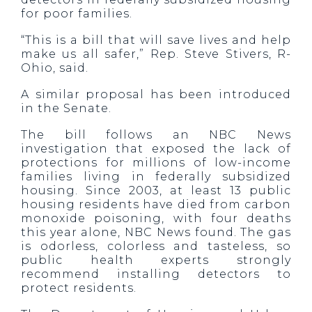
for poor families.
“This is a bill that will save lives and help
make us all safer,” Rep. Steve Stivers, R-
Ohio, said.
A similar proposal has been introduced
in the Senate.
The bill follows an NBC News
investigation that exposed the lack of
protections for millions of low-income
families living in federally subsidized
housing. Since 2003, at least 13 public
housing residents have died from carbon
monoxide poisoning, with four deaths
this year alone, NBC News found. The gas
is odorless, colorless and tasteless, so
public health experts strongly
recommend installing detectors to
protect residents.