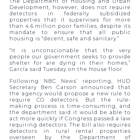
The Department of Housing and Urban
Development, however, does not require
detectors in federally subsidized
properties that it supervises for more
than 4.6 million poor families, despite its
mandate to ensure that all public
housing is “decent, safe and sanitary.”
“It is unconscionable that the very
people our government seeks to provide
shelter for are dying in their homes,”
García said Tuesday on the House floor.
Following NBC News’ reporting, HUD
Secretary Ben Carson announced that
the agency would propose a new rule to
require CO detectors. But the rule-
making process is time-consuming, and
the department said it would be able to
act more quickly if Congress passed a law
requiring detectors. The bill also requires
detectors in rural rental properties
overseen by the Department of