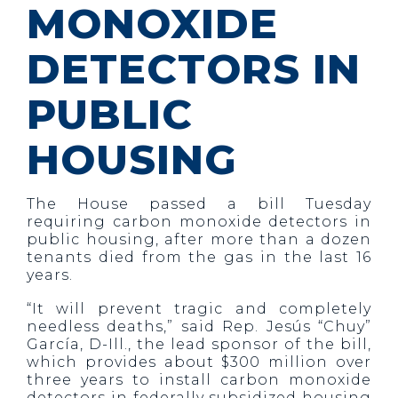
MONOXIDE
DETECTORS IN
PUBLIC
HOUSING
The House passed a bill Tuesday
requiring carbon monoxide detectors in
public housing, after more than a dozen
tenants died from the gas in the last 16
years.
“It will prevent tragic and completely
needless deaths,” said Rep. Jesús “Chuy”
García, D-Ill., the lead sponsor of the bill,
which provides about $300 million over
three years to install carbon monoxide
detectors in federally subsidized housing