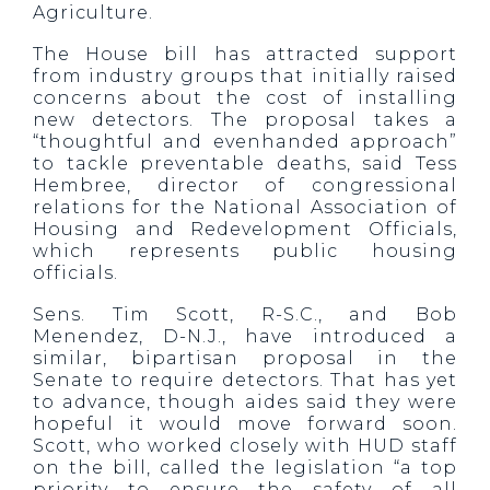
Agriculture.
The House bill has attracted support
from industry groups that initially raised
concerns about the cost of installing
new detectors. The proposal takes a
“thoughtful and evenhanded approach”
to tackle preventable deaths, said Tess
Hembree, director of congressional
relations for the National Association of
Housing and Redevelopment Officials,
which represents public housing
officials.
Sens. Tim Scott, R-S.C., and Bob
Menendez, D-N.J., have introduced a
similar, bipartisan proposal in the
Senate to require detectors. That has yet
to advance, though aides said they were
hopeful it would move forward soon.
Scott, who worked closely with HUD staff
on the bill, called the legislation “a top
priority to ensure the safety of all