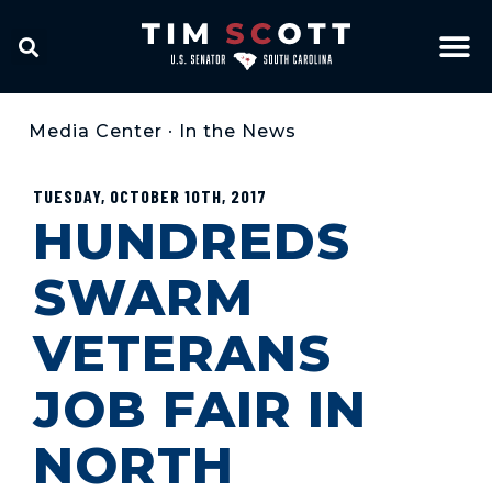
Media Center
•
In the News
TUESDAY, OCTOBER 10TH, 2017
HUNDREDS
SWARM
VETERANS
JOB FAIR IN
NORTH