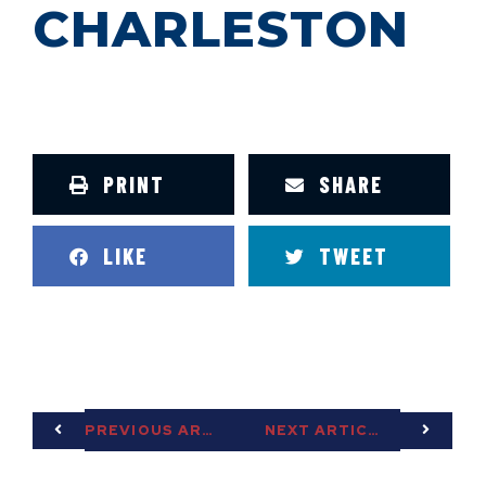
CHARLESTON
PRINT
SHARE
LIKE
TWEET
PREVIOUS ARTICLE
NEXT ARTICLE