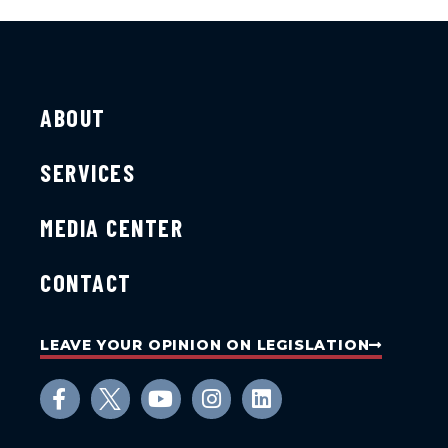
ABOUT
SERVICES
MEDIA CENTER
CONTACT
LEAVE YOUR OPINION ON LEGISLATION