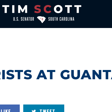
RISTS AT GUA
LIKE
TWEET