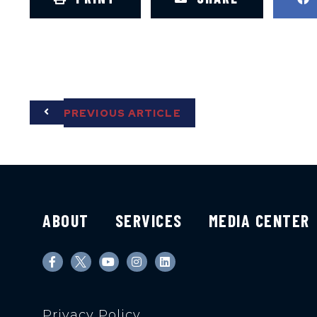
PREVIOUS ARTICLE
ABOUT
SERVICES
MEDIA CENTER
Privacy Policy