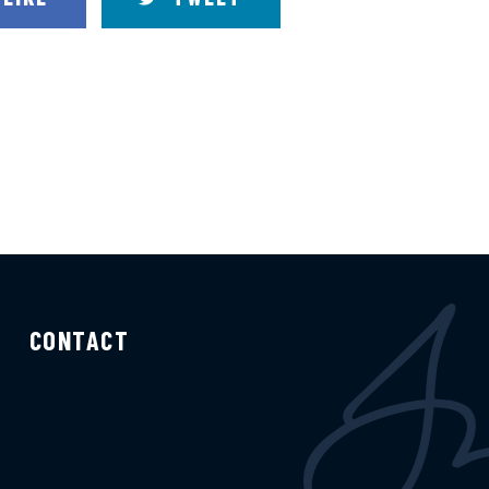
CONTACT