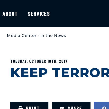
ABOUT
SERVICES
Media Center
•
In the News
TUESDAY, OCTOBER 10TH, 2017
KEEP TERRO
PRINT
SHARE