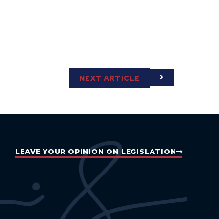
NEXT ARTICLE
LEAVE YOUR OPINION ON LEGISLATION