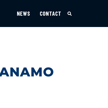
NEWS
CONTACT
NTANAMO