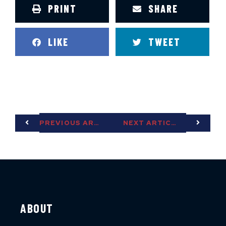
PRINT
SHARE
LIKE
TWEET
PREVIOUS ARTICLE
NEXT ARTICLE
ABOUT