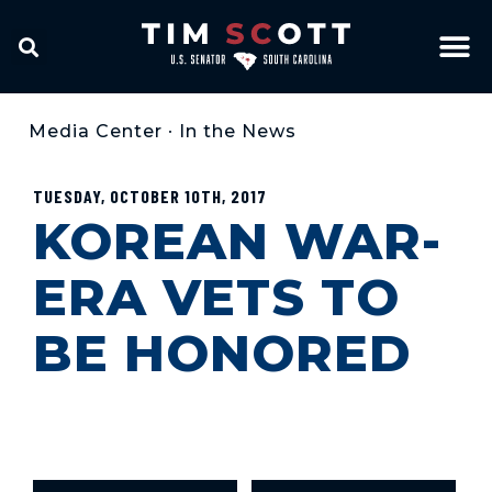
Media Center
•
In the News
TUESDAY, OCTOBER 10TH, 2017
KOREAN WAR-
ERA VETS TO
BE HONORED