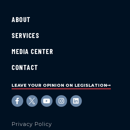
ABOUT
SERVICES
MEDIA CENTER
CONTACT
LEAVE YOUR OPINION ON LEGISLATION
Privacy Policy