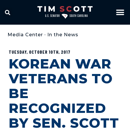
Media Center
•
In the News
TUESDAY, OCTOBER 10TH, 2017
KOREAN WAR
VETERANS TO
BE
RECOGNIZED
BY SEN. SCOTT