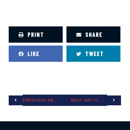
PRINT
SHARE
LIKE
TWEET
PREVIOUS ARTICLE
NEXT ARTICLE