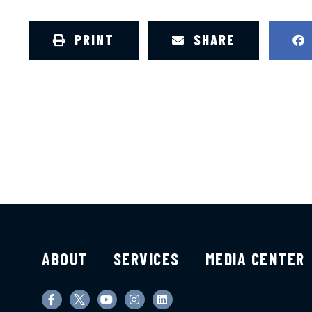
PRINT
SHARE
ABOUT
SERVICES
MEDIA CENTER