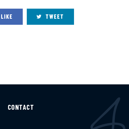
LIKE
TWEET
CONTACT