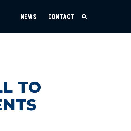
NEWS
CONTACT
L TO
ENTS