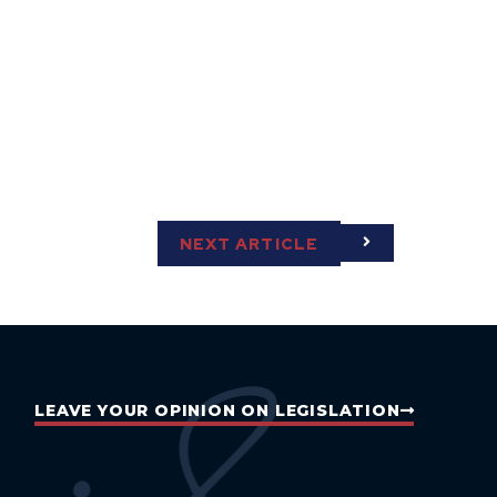
NEXT ARTICLE
LEAVE YOUR OPINION ON LEGISLATION