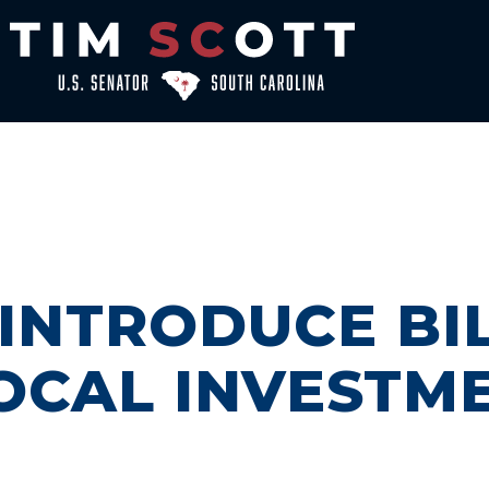
NTRODUCE BIL
LOCAL INVESTM