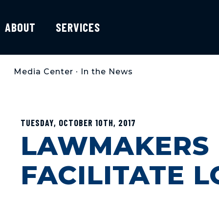
ABOUT
SERVICES
Media Center
•
In the News
TUESDAY, OCTOBER 10TH, 2017
LAWMAKERS I
FACILITATE 