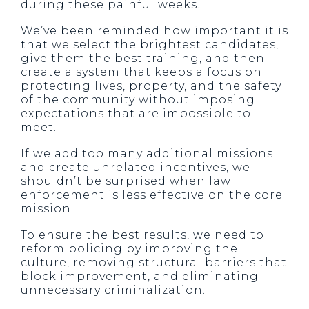
during these painful weeks.
We’ve been reminded how important it is
that we select the brightest candidates,
give them the best training, and then
create a system that keeps a focus on
protecting lives, property, and the safety
of the community without imposing
expectations that are impossible to
meet.
If we add too many additional missions
and create unrelated incentives, we
shouldn’t be surprised when law
enforcement is less effective on the core
mission.
To ensure the best results, we need to
reform policing by improving the
culture, removing structural barriers that
block improvement, and eliminating
unnecessary criminalization.