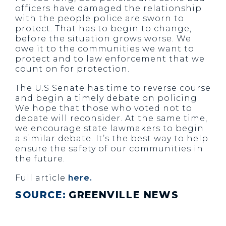
officers have damaged the relationship
with the people police are sworn to
protect. That has to begin to change,
before the situation grows worse. We
owe it to the communities we want to
protect and to law enforcement that we
count on for protection.
The U.S Senate has time to reverse course
and begin a timely debate on policing.
We hope that those who voted not to
debate will reconsider. At the same time,
we encourage state lawmakers to begin
a similar debate. It’s the best way to help
ensure the safety of our communities in
the future.
Full article
here.
SOURCE:
GREENVILLE NEWS