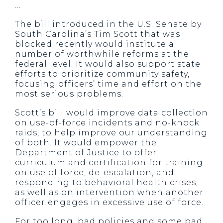
…
The bill introduced in the U.S. Senate by
South Carolina’s Tim Scott that was
blocked recently would institute a
number of worthwhile reforms at the
federal level. It would also support state
efforts to prioritize community safety,
focusing officers’ time and effort on the
most serious problems.
Scott’s bill would improve data collection
on use-of-force incidents and no-knock
raids, to help improve our understanding
of both. It would empower the
Department of Justice to offer
curriculum and certification for training
on use of force, de-escalation, and
responding to behavioral health crises,
as well as on intervention when another
officer engages in excessive use of force.
For too long, bad policies and some bad