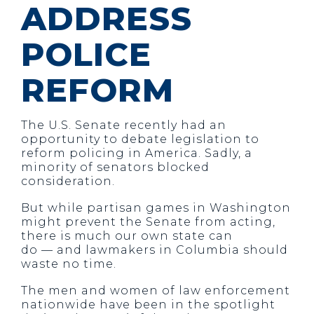
ADDRESS
POLICE
REFORM
The U.S. Senate recently had an
opportunity to debate legislation to
reform policing in America. Sadly, a
minority of senators blocked
consideration.
But while partisan games in Washington
might prevent the Senate from acting,
there is much our own state can
do — and lawmakers in Columbia should
waste no time.
The men and women of law enforcement
nationwide have been in the spotlight