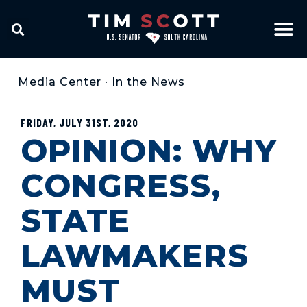
Media Center
•
In the News
FRIDAY, JULY 31ST, 2020
OPINION: WHY
CONGRESS,
STATE
LAWMAKERS
MUST