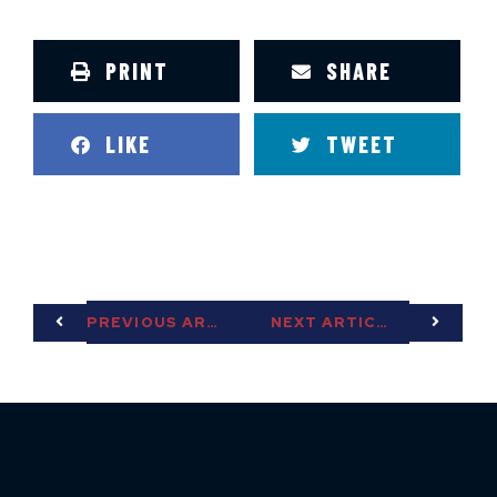
PRINT
SHARE
LIKE
TWEET
PREVIOUS ARTICLE
NEXT ARTICLE