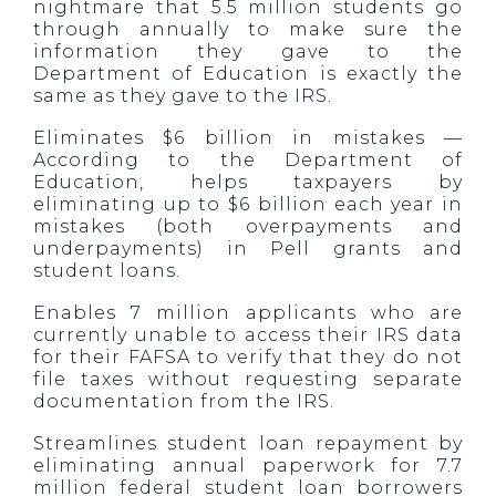
nightmare that 5.5 million students go
through annually to make sure the
information they gave to the
Department of Education is exactly the
same as they gave to the IRS.
Eliminates $6 billion in mistakes —
According to the Department of
Education, helps taxpayers by
eliminating up to $6 billion each year in
mistakes (both overpayments and
underpayments) in Pell grants and
student loans.
Enables 7 million applicants who are
currently unable to access their IRS data
for their FAFSA to verify that they do not
file taxes without requesting separate
documentation from the IRS.
Streamlines student loan repayment by
eliminating annual paperwork for 7.7
million federal student loan borrowers