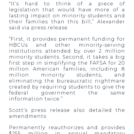
“It’s hard to think of a piece of
legislation that would have more of a
lasting impact on minority students and
their families than this bill,” Alexander
said via press release.
“First, it provides permanent funding for
HBCUs and other minority-serving
institutions attended by over 2 million
minority students. Second, it takes a big
first step in simplifying the FAFSA for 20
million American families, including 8
million minority students, and
eliminating the bureaucratic nightmare
created by requiring students to give the
federal government the same
information twice.”
Scott’s press release also detailed the
amendments:
Permanently reauthorizes and provides
$255 million in annual mandatory