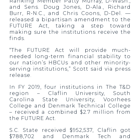
Ranking Member Patty Murray, D-Wash.,
and Sens. Doug Jones, D-Ala., Richard
Burr, R-N.C., and Chris Coons, D-Del. —
released a bipartisan amendment to the
FUTURE Act, taking a step toward
making sure the institutions receive the
finds.
“The FUTURE Act will provide much-
needed long-term financial stability to
our nation’s HBCUs and other minority-
serving institutions,” Scott said via press
release.
In FY 2019, four institutions in The T&D
region – Claflin University, South
Carolina State University, Voorhees
College and Denmark Technical College
– received a combined $2.7 million from
the FUTURE Act.
S.C. State received $952,537, Claflin got
$788,702 and Denmark Tech and