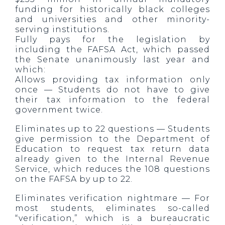
funding for historically black colleges
and universities and other minority-
serving institutions.
Fully pays for the legislation by
including the FAFSA Act, which passed
the Senate unanimously last year and
which:
Allows providing tax information only
once — Students do not have to give
their tax information to the federal
government twice.
Eliminates up to 22 questions — Students
give permission to the Department of
Education to request tax return data
already given to the Internal Revenue
Service, which reduces the 108 questions
on the FAFSA by up to 22.
Eliminates verification nightmare — For
most students, eliminates so-called
“verification,” which is a bureaucratic