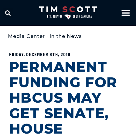
Media Center
•
In the News
FRIDAY, DECEMBER 6TH, 2019
PERMANENT
FUNDING FOR
HBCUS MAY
GET SENATE,
HOUSE