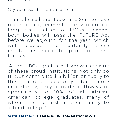
Clyburn said in a statement:
“I am pleased the House and Senate have
reached an agreement to provide critical
long-term funding to HBCUs. I expect
both bodies will pass the FUTURE Act
before we adjourn for the year, which
will provide the certainty these
institutions need to plan for their
futures.
“As an HBCU graduate, I know the value
of these proud institutions. Not only do
HBCUs contribute $15 billion annually to
the national economy, but more
importantly, they provide pathways of
opportunity to 10% of all African
American college graduates, many of
whom are the first in their family to
attend college.”
SOURCE:
TIMES & DEMOCRAT