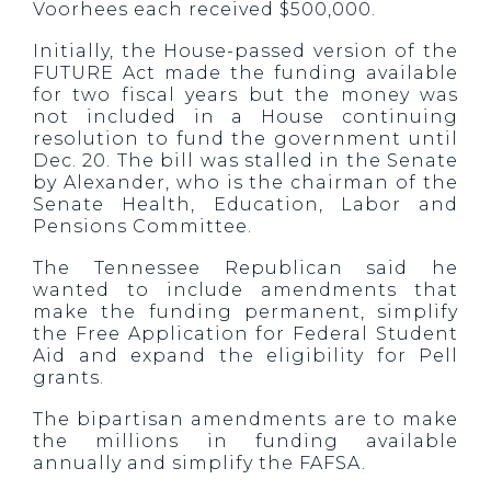
Voorhees each received $500,000.
Initially, the House-passed version of the
FUTURE Act made the funding available
for two fiscal years but the money was
not included in a House continuing
resolution to fund the government until
Dec. 20. The bill was stalled in the Senate
by Alexander, who is the chairman of the
Senate Health, Education, Labor and
Pensions Committee.
The Tennessee Republican said he
wanted to include amendments that
make the funding permanent, simplify
the Free Application for Federal Student
Aid and expand the eligibility for Pell
grants.
The bipartisan amendments are to make
the millions in funding available
annually and simplify the FAFSA.