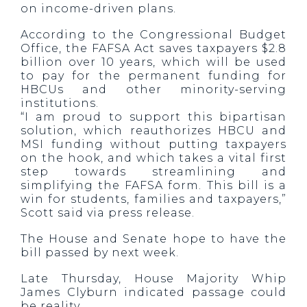
on income-driven plans.
According to the Congressional Budget
Office, the FAFSA Act saves taxpayers $2.8
billion over 10 years, which will be used
to pay for the permanent funding for
HBCUs and other minority-serving
institutions.
“I am proud to support this bipartisan
solution, which reauthorizes HBCU and
MSI funding without putting taxpayers
on the hook, and which takes a vital first
step towards streamlining and
simplifying the FAFSA form. This bill is a
win for students, families and taxpayers,”
Scott said via press release.
The House and Senate hope to have the
bill passed by next week.
Late Thursday, House Majority Whip
James Clyburn indicated passage could
be reality.