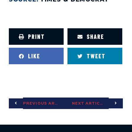
PRINT
SHARE
LIKE
TWEET
PREVIOUS ARTICLE
NEXT ARTICLE