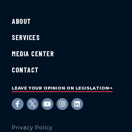
ABOUT
SERVICES
MEDIA CENTER
CONTACT
LEAVE YOUR OPINION ON LEGISLATION
Privacy Policy