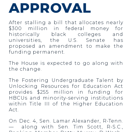
APPROVAL
After stalling a bill that allocates nearly
$300 million in federal money for
historically black colleges and
universities, the U.S. Senate has
proposed an amendment to make the
funding permanent.
The House is expected to go along with
the change.
The Fostering Undergraduate Talent by
Unlocking Resources for Education Act
provides $255 million in funding for
HBCUs and minority-serving institutions
within Title III of the Higher Education
Act.
On Dec. 4, Sen. Lamar Alexander, R-Tenn.
— along with Sen. Tim Scott, R-S.C.,