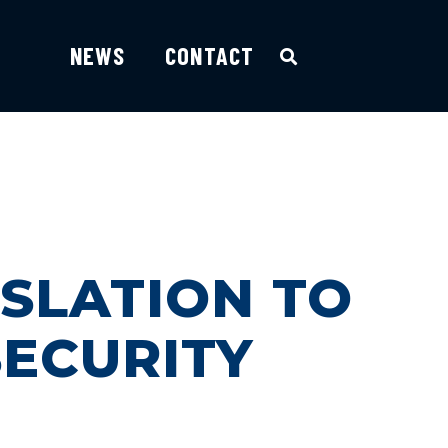
NEWS
CONTACT
SLATION TO
SECURITY