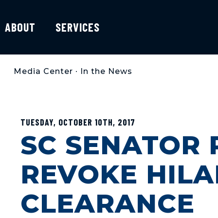
ABOUT
SERVICES
Media Center
•
In the News
TUESDAY, OCTOBER 10TH, 2017
SC SENATOR 
REVOKE HILA
CLEARANCE