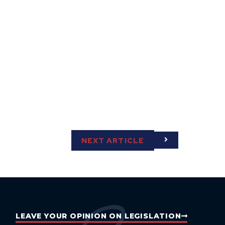
NEXT ARTICLE
LEAVE YOUR OPINION ON LEGISLATION