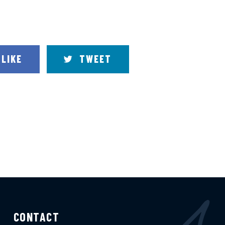
LIKE
TWEET
CONTACT