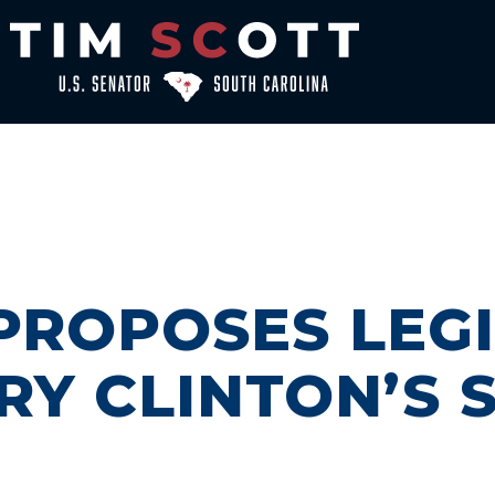
PROPOSES LEGI
RY CLINTON’S 