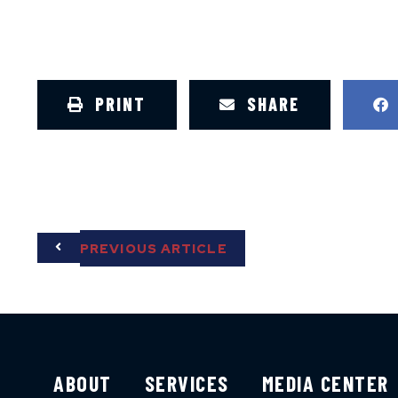
PRINT
SHARE
PREVIOUS ARTICLE
ABOUT
SERVICES
MEDIA CENTER