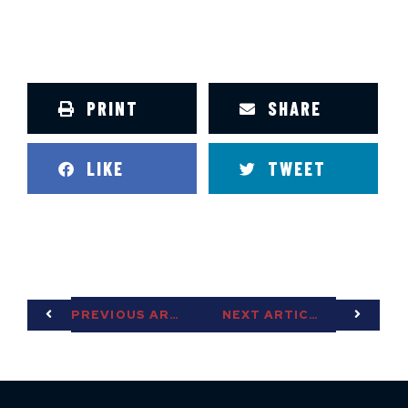
PRINT
SHARE
LIKE
TWEET
PREVIOUS ARTICLE
NEXT ARTICLE