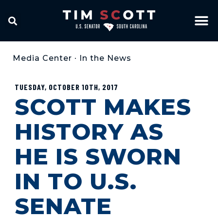
Media Center
•
In the News
TUESDAY, OCTOBER 10TH, 2017
SCOTT MAKES
HISTORY AS
HE IS SWORN
IN TO U.S.
SENATE