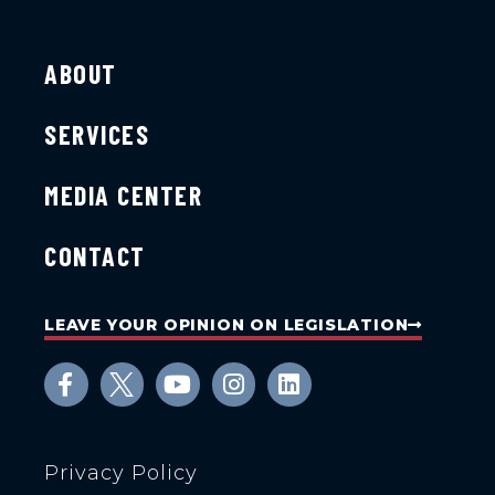
ABOUT
SERVICES
MEDIA CENTER
CONTACT
LEAVE YOUR OPINION ON LEGISLATION
Privacy Policy