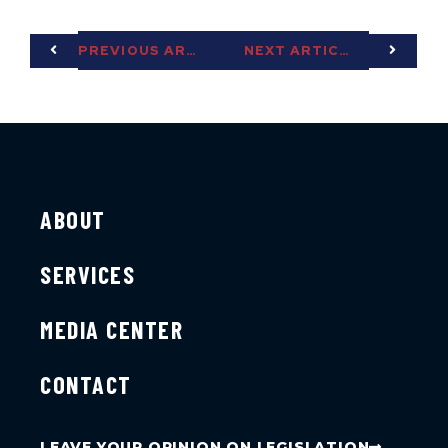
PREVIOUS ARTICLE
NEXT ARTICLE
ABOUT
SERVICES
MEDIA CENTER
CONTACT
LEAVE YOUR OPINION ON LEGISLATION