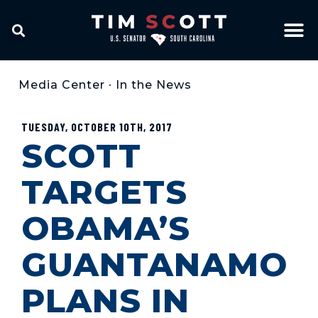
Media Center
•
In the News
TUESDAY, OCTOBER 10TH, 2017
SCOTT
TARGETS
OBAMA’S
GUANTANAMO
PLANS IN