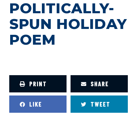
POLITICALLY-
SPUN HOLIDAY
POEM
PRINT
SHARE
LIKE
TWEET