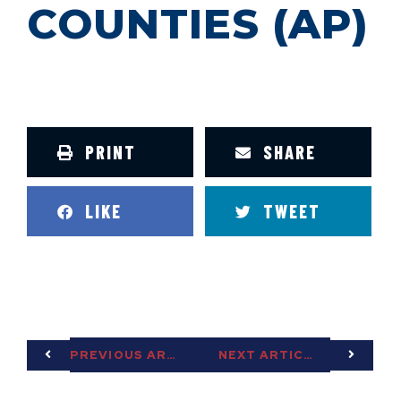
COUNTIES (AP)
PRINT
SHARE
LIKE
TWEET
PREVIOUS ARTICLE
NEXT ARTICLE