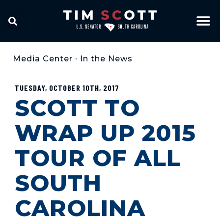
Media Center
•
In the News
TUESDAY, OCTOBER 10TH, 2017
SCOTT TO
WRAP UP 2015
TOUR OF ALL
SOUTH
CAROLINA