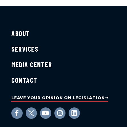
ABOUT
SERVICES
MEDIA CENTER
CONTACT
LEAVE YOUR OPINION ON LEGISLATION