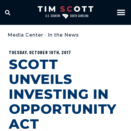
Media Center
•
In the News
TUESDAY, OCTOBER 10TH, 2017
SCOTT
UNVEILS
INVESTING IN
OPPORTUNITY
ACT