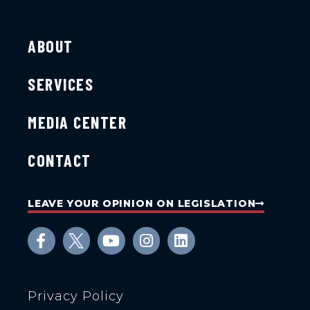
ABOUT
SERVICES
MEDIA CENTER
CONTACT
LEAVE YOUR OPINION ON LEGISLATION
Privacy Policy