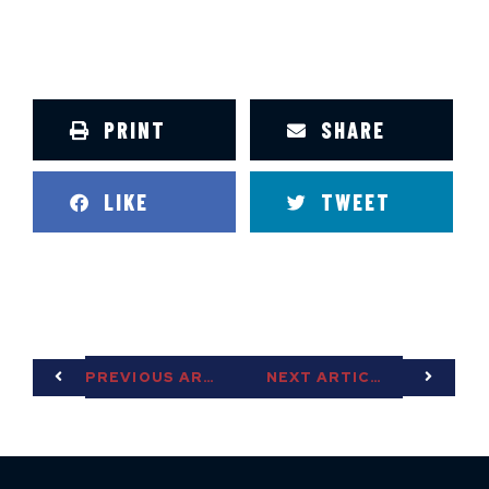
PRINT
SHARE
LIKE
TWEET
PREVIOUS ARTICLE
NEXT ARTICLE