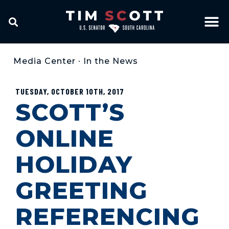
Media Center
•
In the News
TUESDAY, OCTOBER 10TH, 2017
SCOTT’S
ONLINE
HOLIDAY
GREETING
REFERENCING