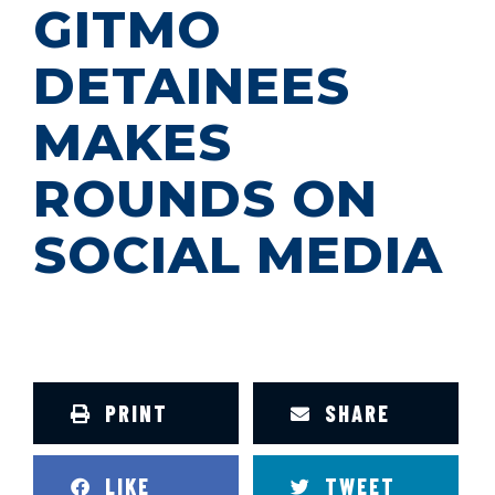
GITMO
DETAINEES
MAKES
ROUNDS ON
SOCIAL MEDIA
PRINT
SHARE
LIKE
TWEET