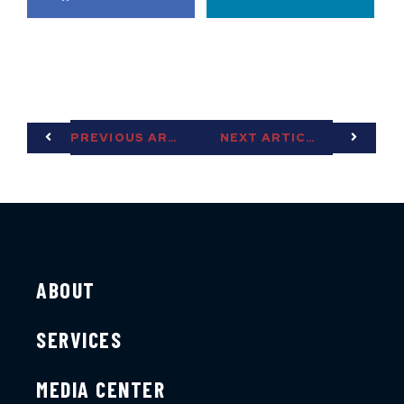
PREVIOUS ARTICLE
NEXT ARTICLE
ABOUT
SERVICES
MEDIA CENTER