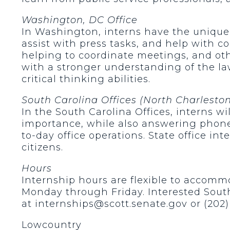
Washington, DC Office
In Washington, interns have the unique 
assist with press tasks, and help with c
helping to coordinate meetings, and oth
with a stronger understanding of the la
critical thinking abilities.
South Carolina Offices (North Charlesto
In the South Carolina Offices, interns w
importance, while also answering phones
to-day office operations. State office int
citizens.
Hours
Internship hours are flexible to accommo
Monday through Friday. Interested South
at internships@scott.senate.gov or (202) 
Lowcountry