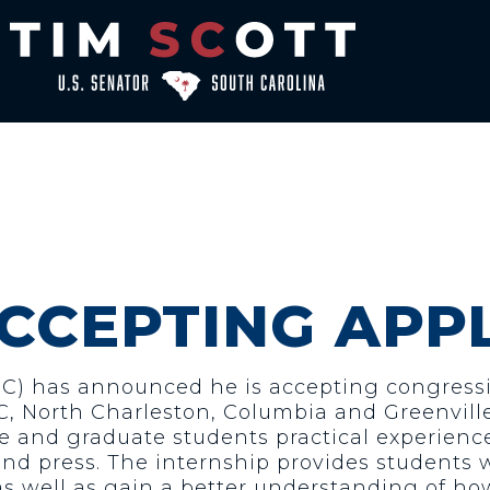
ACCEPTING APP
SC) has announced he is accepting congressio
, North Charleston, Columbia and Greenville 
 and graduate students practical experience 
and press. The internship provides students w
 as well as gain a better understanding of h