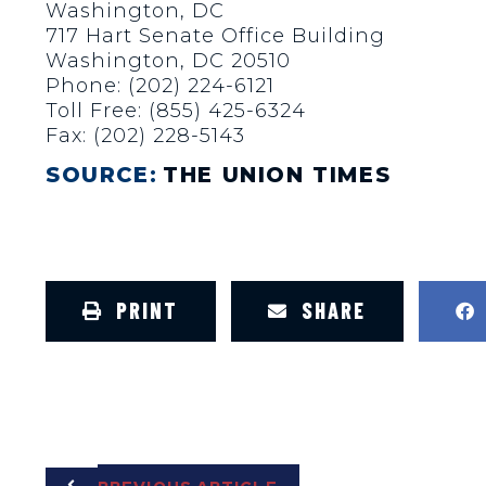
Washington, DC
717 Hart Senate Office Building
Washington, DC 20510
Phone: (202) 224-6121
Toll Free: (855) 425-6324
Fax: (202) 228-5143
SOURCE:
THE UNION TIMES
PRINT
SHARE