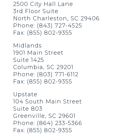
2500 City Hall Lane
3rd Floor Suite
North Charleston, SC 29406
Phone: (843) 727-4525
Fax: (855) 802-9355
Midlands
1901 Main Street
Suite 1425
Columbia, SC 29201
Phone: (803) 771-6112
Fax: (855) 802-9355
Upstate
104 South Main Street
Suite 803
Greenville, SC 29601
Phone: (864) 233-5366
Fax: (855) 802-9355