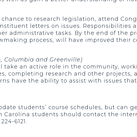
chance to research legislation, attend Cong
onstituent letters on issues. Responsibilities
er administrative tasks. By the end of the 
wmaking process, will have improved their c
n, Columbia and Greenville)
ill take an active role in the community, wor
, completing research and other projects, a
erns have the ability to assist with issues tha
date students’ course schedules, but can gene
 Carolina students should contact the inter
224-6121.