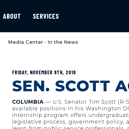
ABOUT
SERVICES
Media Center
•
In the News
FRIDAY, NOVEMBER 9TH, 2018
SEN. SCOTT 
COLUMBIA
— U.S. Senator Tim Scott (R-
available positions in his Washington DC
internship program offers undergraduate
legislative process, government policy, 
learn from public service professionals,