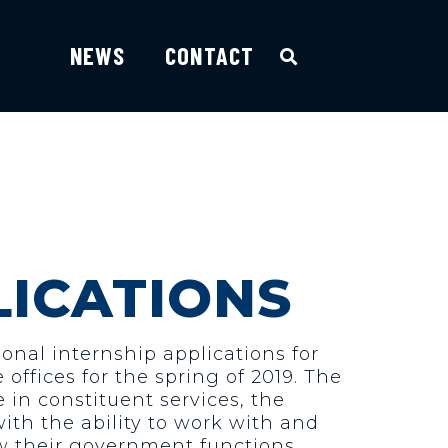
NEWS
CONTACT
LICATIONS
nal internship applications for
offices for the spring of 2019. The
in constituent services, the
ith the ability to work with and
ow their government functions.