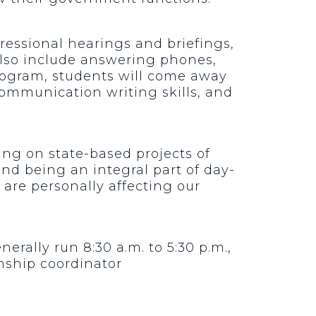
ressional hearings and briefings,
 also include answering phones,
program, students will come away
ommunication writing skills, and
king on state-based projects of
nd being an integral part of day-
t are personally affecting our
rally run 8:30 a.m. to 5:30 p.m.,
nship coordinator