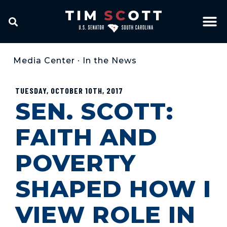
Media Center
•
In the News
TUESDAY, OCTOBER 10TH, 2017
SEN. SCOTT:
FAITH AND
POVERTY
SHAPED HOW I
VIEW ROLE IN