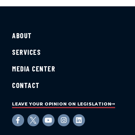
ABOUT
SERVICES
MEDIA CENTER
CONTACT
LEAVE YOUR OPINION ON LEGISLATION