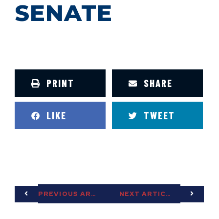
SENATE
PRINT
SHARE
LIKE
TWEET
PREVIOUS ARTICLE
NEXT ARTICLE