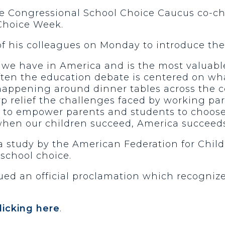
he Congressional School Choice Caucus co-cha
 Choice Week.
of his colleagues on Monday to introduce th
c we have in America and is the most valuabl
 often the education debate is centered on w
 happening around dinner tables across the 
 relief the challenges faced by working pare
d to empower parents and students to choose 
when our children succeed, America succeeds
o a study by the American Federation for Chi
school choice.
ed an official proclamation which recognize
licking here
.