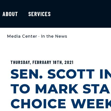
ABOUT
SERVICES
Media Center
•
In the News
THURSDAY, FEBRUARY 18TH, 2021
SEN. SCOTT 
TO MARK STA
CHOICE WEE