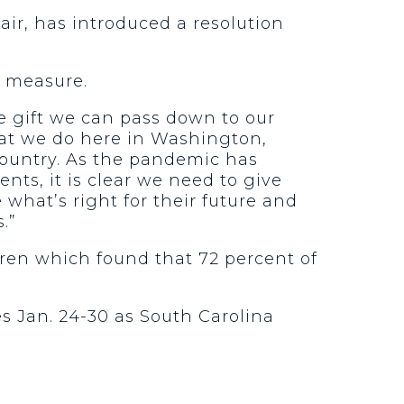
ir, has introduced a resolution
e measure.
e gift we can pass down to our
hat we do here in Washington,
country. As the pandemic has
nts, it is clear we need to give
what’s right for their future and
.”
ldren which found that 72 percent of
s Jan. 24-30 as South Carolina