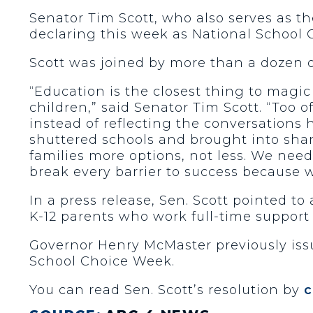
Senator Tim Scott, who also serves as t
declaring this week as National School
Scott was joined by more than a dozen 
“Education is the closest thing to magi
children,” said Senator Tim Scott. “Too
instead of reflecting the conversations
shuttered schools and brought into sharp
families more options, not less. We nee
break every barrier to success because 
In a press release, Sen. Scott pointed t
K-12 parents who work full-time support 
Governor Henry McMaster previously issu
School Choice Week.
You can read Sen. Scott’s resolution by
c