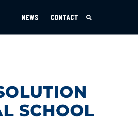
NEWS
CONTACT
SOLUTION
AL SCHOOL