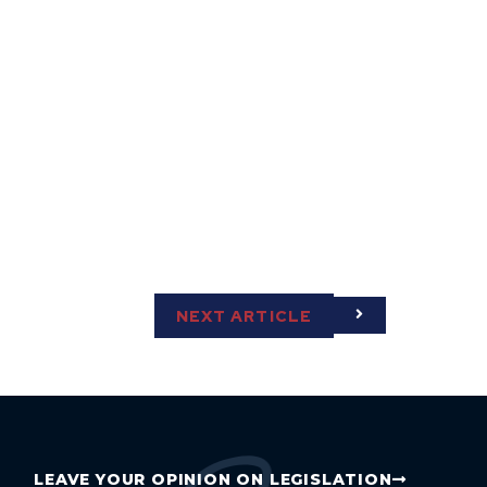
NEXT ARTICLE
LEAVE YOUR OPINION ON LEGISLATION