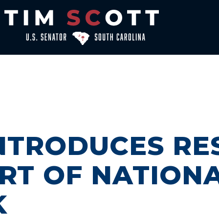
INTRODUCES RE
RT OF NATION
K