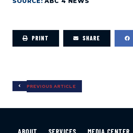
SOURCE:
ABC 4 NEWS
PRINT
SHARE
PREVIOUS ARTICLE
ABOUT
SERVICES
MEDIA CENTER