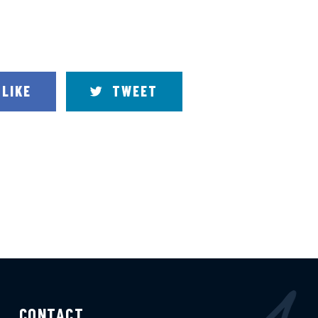
LIKE
TWEET
CONTACT