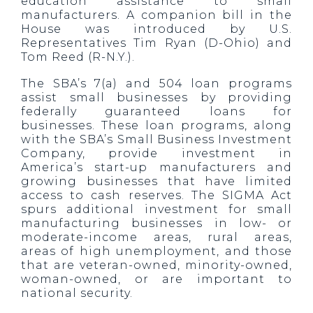
education assistance to small
manufacturers. A companion bill in the
House was introduced by U.S.
Representatives Tim Ryan (D-Ohio) and
Tom Reed (R-N.Y.).
The SBA’s 7(a) and 504 loan programs
assist small businesses by providing
federally guaranteed loans for
businesses. These loan programs, along
with the SBA’s Small Business Investment
Company, provide investment in
America’s start-up manufacturers and
growing businesses that have limited
access to cash reserves. The SIGMA Act
spurs additional investment for small
manufacturing businesses in low- or
moderate-income areas, rural areas,
areas of high unemployment, and those
that are veteran-owned, minority-owned,
woman-owned, or are important to
national security.