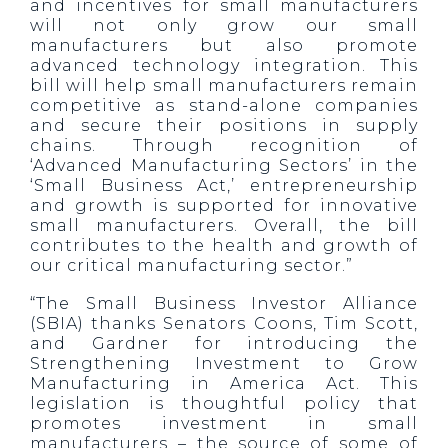
and incentives for small manufacturers
will not only grow our small
manufacturers but also promote
advanced technology integration. This
bill will help small manufacturers remain
competitive as stand-alone companies
and secure their positions in supply
chains. Through recognition of
‘Advanced Manufacturing Sectors’ in the
‘Small Business Act,’ entrepreneurship
and growth is supported for innovative
small manufacturers. Overall, the bill
contributes to the health and growth of
our critical manufacturing sector.”
“The Small Business Investor Alliance
(SBIA) thanks Senators Coons, Tim Scott,
and Gardner for introducing the
Strengthening Investment to Grow
Manufacturing in America Act. This
legislation is thoughtful policy that
promotes investment in small
manufacturers – the source of some of