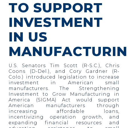
TO SUPPORT
INVESTMENT
IN US
MANUFACTURI
U.S. Senators Tim Scott (R-S.C.), Chris
Coons (D-Del.), and Cory Gardner (R-
Colo.) introduced legislation to increase
investment in American small
manufacturers. The Strengthening
Investment to Grow Manufacturing in
America (SIGMA) Act would support
American manufacturers through
increasing affordable loans,
incentivizing operation growth, and
expanding financial resources and