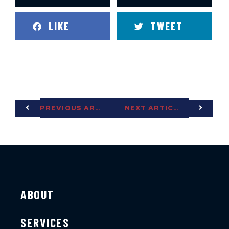
LIKE
TWEET
PREVIOUS ARTICLE
NEXT ARTICLE
ABOUT
SERVICES