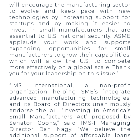
will encourage the manufacturing sector
to evolve and keep pace with new
technologies by increasing support for
startups and by making it easier to
invest in small manufacturers that are
essential to U.S. national security. ASME
applauds your work and supports
expanding opportunities for small
manufacturers to grow their capabilities,
which will allow the U.S. to compete
more effectively on a global scale. Thank
you for your leadership on this issue.”
“IMS International, a non-profit
organization helping SME’s integrate
advanced manufacturing technologies,
and its Board of Directors unanimously
endorse the bill ‘Investing in America’s
Small Manufacturers Act’ proposed by
Senator Coons,” said IMS-I Managing
Director Dan Nagy. “We believe the
additional support of affordable loans