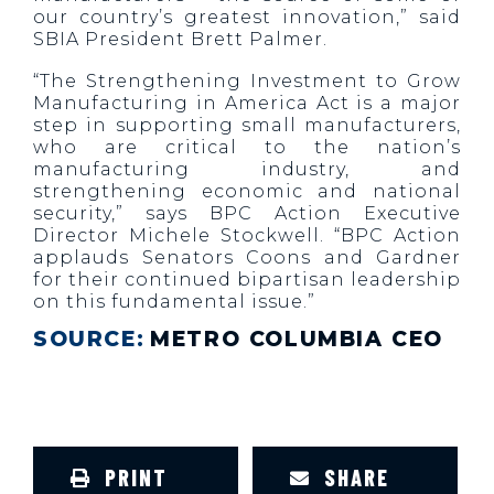
our country’s greatest innovation,” said
SBIA President Brett Palmer.
“The Strengthening Investment to Grow
Manufacturing in America Act is a major
step in supporting small manufacturers,
who are critical to the nation’s
manufacturing industry, and
strengthening economic and national
security,” says BPC Action Executive
Director Michele Stockwell. “BPC Action
applauds Senators Coons and Gardner
for their continued bipartisan leadership
on this fundamental issue.”
SOURCE:
METRO COLUMBIA CEO
PRINT
SHARE