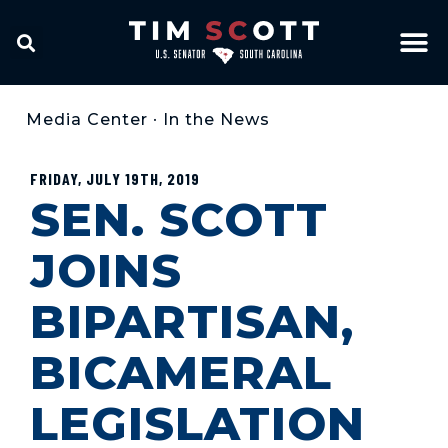
Media Center
•
In the News
FRIDAY, JULY 19TH, 2019
SEN. SCOTT
JOINS
BIPARTISAN,
BICAMERAL
LEGISLATION