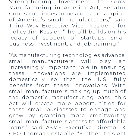
Strengthening Investment to Grow
Manufacturing in America Act, Senator
Coons continues to be a great champion
of America’s small manufacturers,” said
Third Way Executive Vice President for
Policy Jim Kessler. “The bill builds on his
legacy of support of startups, small
business investment, and job training.”
“As manufacturing technologies advance,
small manufacturers will play an
increasingly important role in ensuring
these innovations are implemented
domestically so that the U.S. fully
benefits from these innovations. With
small manufacturers making up much of
the domestic manufacturing base, this
Act will create more opportunities for
these small businesses to engage and
grow by granting more creditworthy
small manufacturers access to affordable
loans,” said ASME Executive Director &
CEO Thomas Costabile. “Further, this Act