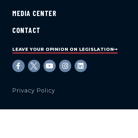
MEDIA CENTER
CONTACT
LEAVE YOUR OPINION ON LEGISLATION
Privacy Policy