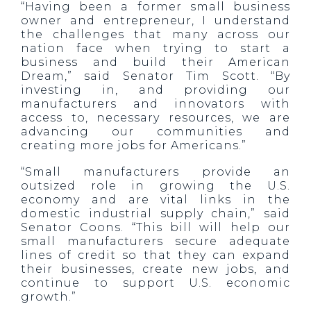
“Having been a former small business
owner and entrepreneur, I understand
the challenges that many across our
nation face when trying to start a
business and build their American
Dream,” said Senator Tim Scott. “By
investing in, and providing our
manufacturers and innovators with
access to, necessary resources, we are
advancing our communities and
creating more jobs for Americans.”
“Small manufacturers provide an
outsized role in growing the U.S.
economy and are vital links in the
domestic industrial supply chain,” said
Senator Coons. “This bill will help our
small manufacturers secure adequate
lines of credit so that they can expand
their businesses, create new jobs, and
continue to support U.S. economic
growth.”