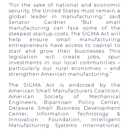
“For the sake of national and economic
security, the United States must remain a
global leader in manufacturing,” said
Senator Gardner. “But small
manufacturing can face some of the
steepest startup costs. The SIGMA Act will
help ensure small manufacturing
entrepreneurs have access to capital to
start and grow their businesses. This
legislation will create jobs, spur
investments in our local communities –
particularly our rural economies – and
strengthen American manufacturing.”
The SIGMA Act is endorsed by the
American Small Manufacturers Coalition,
American Society of Mechanical
Engineers, Bipartisan Policy Center,
Delaware Small Business Development
Center, Information Technology &
Innovation Foundation, Intelligent
Manufacturing Systems International,