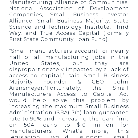
Manufacturing Alliance of Communities,
National Association of Development
Companies, Small Business Investor
Alliance, Small Business Majority, State
Science and Technology Institute, Third
Way, and True Access Capital (formally
First State Community Loan Fund).
“Small manufacturers account for nearly
half of all manufacturing jobs in the
United States, but they are
disproportionately impacted by a lack of
access to capital,” said Small Business
Majority Founder & CEO John
Arensmeyer.”Fortunately, the Small
Manufacturers Access to Capital Act
would help solve this problem by
increasing the maximum Small Business
Administration (SBA) 7(a) loan guarantee
rate to 90% and increasing the loan limit
on 504 loans to $10 million for
manufacturers. What’s more, this
legislation would support small