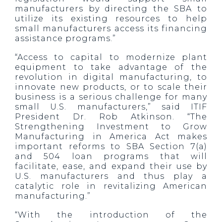
manufacturers by directing the SBA to
utilize its existing resources to help
small manufacturers access its financing
assistance programs.”
“Access to capital to modernize plant
equipment to take advantage of the
revolution in digital manufacturing, to
innovate new products, or to scale their
business is a serious challenge for many
small U.S. manufacturers,” said ITIF
President Dr. Rob Atkinson. “The
Strengthening Investment to Grow
Manufacturing in America Act makes
important reforms to SBA Section 7(a)
and 504 loan programs that will
facilitate, ease, and expand their use by
U.S. manufacturers and thus play a
catalytic role in revitalizing American
manufacturing.”
“With the introduction of the