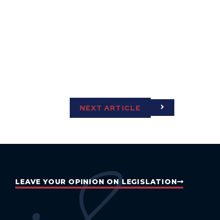
NEXT ARTICLE
LEAVE YOUR OPINION ON LEGISLATION