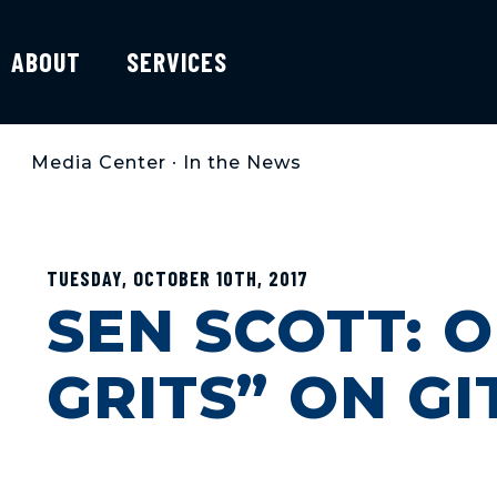
ABOUT
SERVICES
Media Center
•
In the News
TUESDAY, OCTOBER 10TH, 2017
SEN SCOTT: 
GRITS” ON G