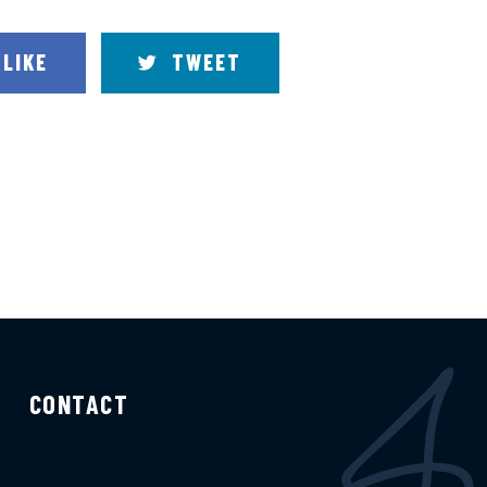
LIKE
TWEET
CONTACT