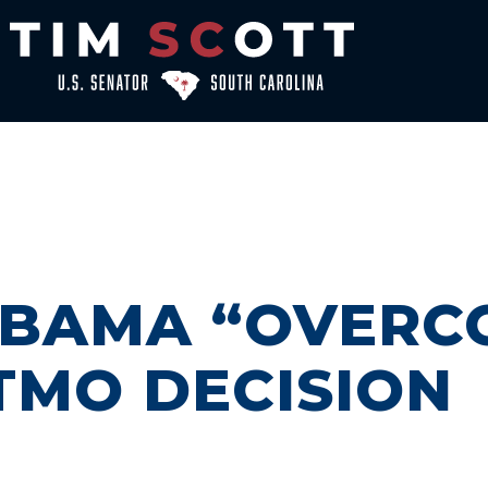
OBAMA “OVERC
ITMO DECISION