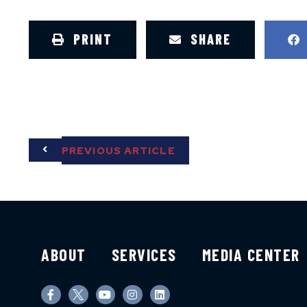
PRINT
SHARE
PREVIOUS ARTICLE
ABOUT
SERVICES
MEDIA CENTER