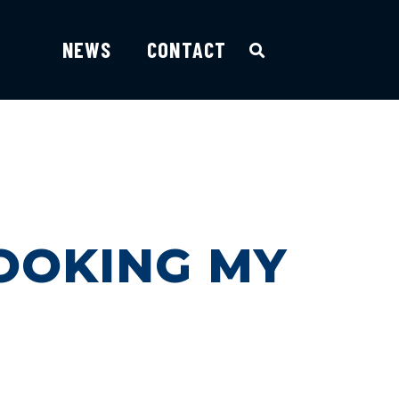
NEWS
CONTACT
OOKING MY