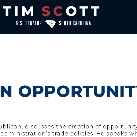
ON OPPORTUNIT
ublican, discusses the creation of opportuni
dministration’s trade policies. He speaks wit