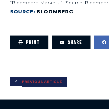
“Bloomberg Markets.” (Source: Bloomber
SOURCE:
BLOOMBERG
PRINT
SHARE
PREVIOUS ARTICLE