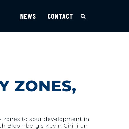
NEWS
CONTACT
Y ZONES,
ty zones to spur development in
h Bloomberg’s Kevin Cirilli on