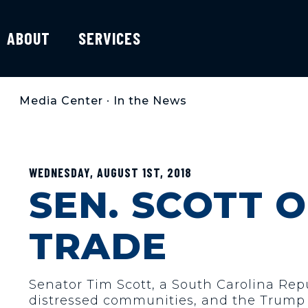
ABOUT
SERVICES
Media Center
•
In the News
WEDNESDAY, AUGUST 1ST, 2018
SEN. SCOTT 
TRADE
Senator Tim Scott, a South Carolina Rep
distressed communities, and the Trump a