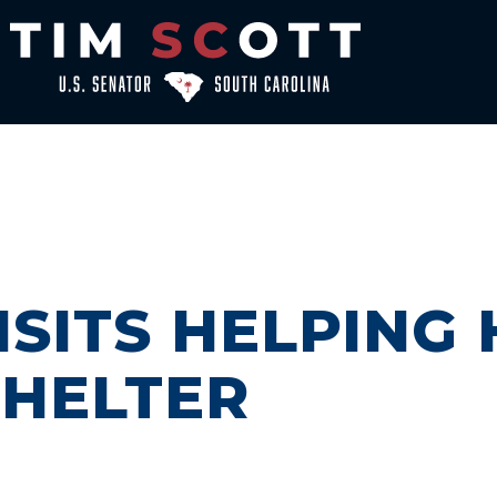
ISITS HELPING
SHELTER