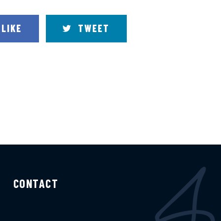
LIKE
TWEET
CONTACT