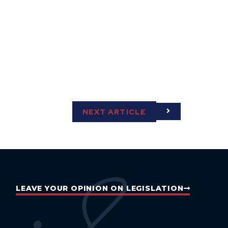
NEXT ARTICLE
LEAVE YOUR OPINION ON LEGISLATION