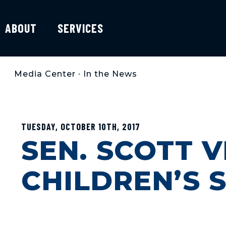
ABOUT
SERVICES
Media Center
•
In the News
TUESDAY, OCTOBER 10TH, 2017
SEN. SCOTT V
CHILDREN’S 