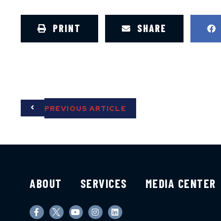
PRINT
SHARE
PREVIOUS ARTICLE
ABOUT
SERVICES
MEDIA CENTER