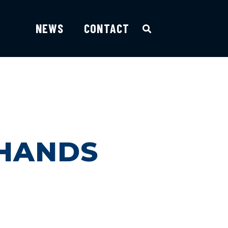
NEWS
CONTACT
 HANDS