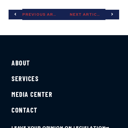
PREVIOUS ARTICLE
NEXT ARTICLE
ABOUT
SERVICES
MEDIA CENTER
CONTACT
LEAVE YOUR OPINION ON LEGISLATION