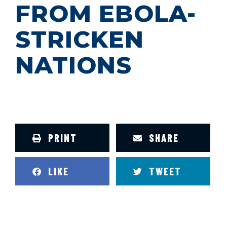
FROM EBOLA-
STRICKEN
NATIONS
PRINT
SHARE
LIKE
TWEET