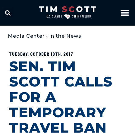
Media Center
•
In the News
TUESDAY, OCTOBER 10TH, 2017
SEN. TIM
SCOTT CALLS
FOR A
TEMPORARY
TRAVEL BAN