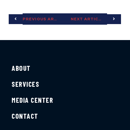
PREVIOUS ARTICLE
NEXT ARTICLE
ABOUT
SERVICES
MEDIA CENTER
CONTACT