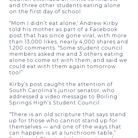
and three other students eating alone
on the first day of school.
“Mom I didn’t eat alone,′ Andrew Kirby
told his mother as part of a Facebook
post that has since gone viral, with more
than 13,000 likes, nearly 4,000 shares and
1,200 comments. “Some student council
members asked me and 3 others eating
alone to come sit with them, and said we
could eat with them again tomorrow
too!”
Kirby’s post caught the attention of
South Carolina’s junior senator, who
addressed a video message to Boiling
Springs High’s Student Council.
“There is an old scripture that says stand
up for those who cannot stand up for
themselves — and one of the ways that
can happen is at a lunchroom table,”