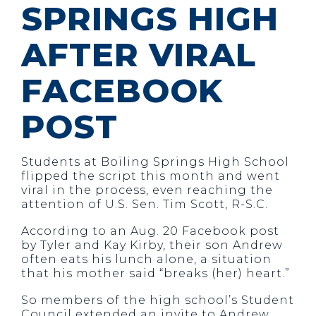
SPRINGS HIGH
AFTER VIRAL
FACEBOOK
POST
Students at Boiling Springs High School
flipped the script this month and went
viral in the process, even reaching the
attention of U.S. Sen. Tim Scott, R-S.C.
According to an Aug. 20 Facebook post
by Tyler and Kay Kirby, their son Andrew
often eats his lunch alone, a situation
that his mother said “breaks (her) heart.”
So members of the high school’s Student
Council extended an invite to Andrew