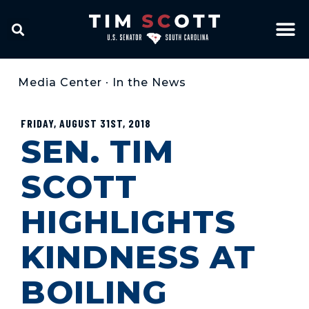
Media Center
•
In the News
FRIDAY, AUGUST 31ST, 2018
SEN. TIM
SCOTT
HIGHLIGHTS
KINDNESS AT
BOILING