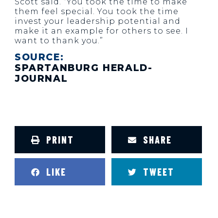
Scott said. “You took the time to make
them feel special. You took the time
invest your leadership potential and
make it an example for others to see. I
want to thank you.”
SOURCE:
SPARTANBURG HERALD-
JOURNAL
PRINT
SHARE
LIKE
TWEET