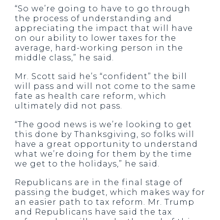
“So we’re going to have to go through
the process of understanding and
appreciating the impact that will have
on our ability to lower taxes for the
average, hard-working person in the
middle class,” he said.
Mr. Scott said he’s “confident” the bill
will pass and will not come to the same
fate as health care reform, which
ultimately did not pass.
“The good news is we’re looking to get
this done by Thanksgiving, so folks will
have a great opportunity to understand
what we’re doing for them by the time
we get to the holidays,” he said.
Republicans are in the final stage of
passing the budget, which makes way for
an easier path to tax reform. Mr. Trump
and Republicans have said the tax