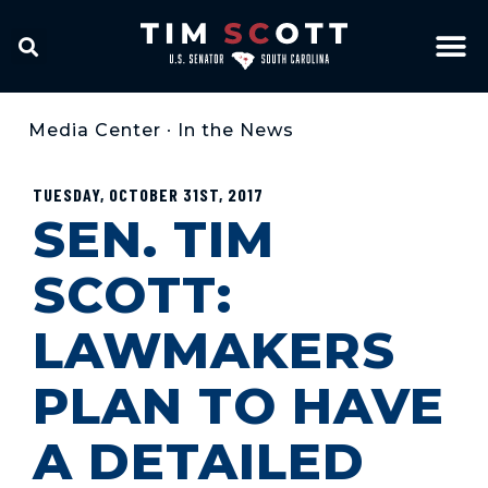
Media Center
•
In the News
TUESDAY, OCTOBER 31ST, 2017
SEN. TIM
SCOTT:
LAWMAKERS
PLAN TO HAVE
A DETAILED