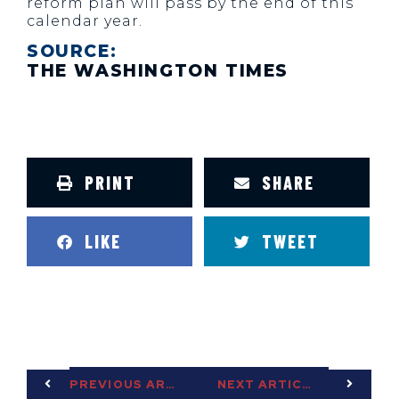
reform plan will pass by the end of this
calendar year.
SOURCE:
THE WASHINGTON TIMES
PRINT
SHARE
LIKE
TWEET
PREVIOUS ARTICLE
NEXT ARTICLE