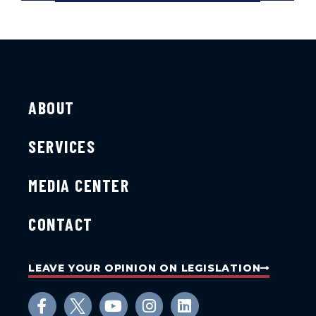
ABOUT
SERVICES
MEDIA CENTER
CONTACT
LEAVE YOUR OPINION ON LEGISLATION