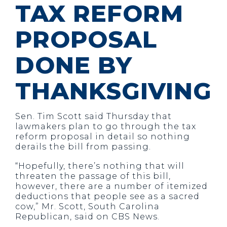
TAX REFORM
PROPOSAL
DONE BY
THANKSGIVING
Sen. Tim Scott said Thursday that
lawmakers plan to go through the tax
reform proposal in detail so nothing
derails the bill from passing.
“Hopefully, there’s nothing that will
threaten the passage of this bill,
however, there are a number of itemized
deductions that people see as a sacred
cow,” Mr. Scott, South Carolina
Republican, said on CBS News.