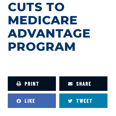
CUTS TO
MEDICARE
ADVANTAGE
PROGRAM
PRINT
SHARE
LIKE
TWEET