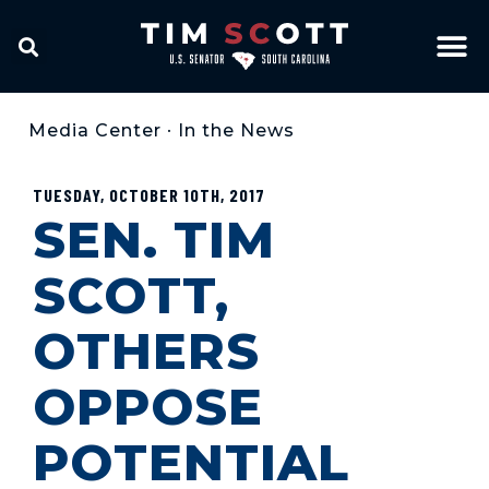
Media Center
•
In the News
TUESDAY, OCTOBER 10TH, 2017
SEN. TIM
SCOTT,
OTHERS
OPPOSE
POTENTIAL