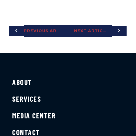
PREVIOUS ARTICLE
NEXT ARTICLE
ABOUT
SERVICES
MEDIA CENTER
CONTACT