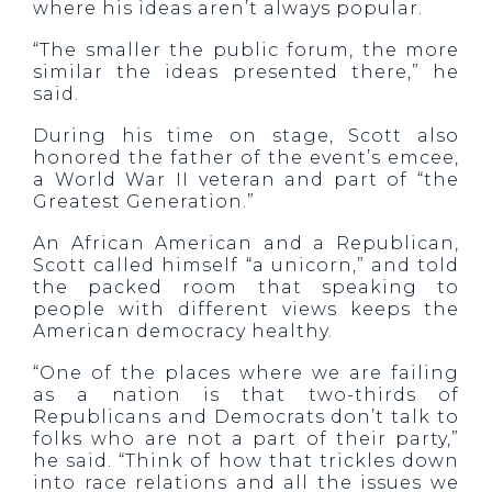
where his ideas aren’t always popular.
“The smaller the public forum, the more
similar the ideas presented there,” he
said.
During his time on stage, Scott also
honored the father of the event’s emcee,
a World War II veteran and part of “the
Greatest Generation.”
An African American and a Republican,
Scott called himself “a unicorn,” and told
the packed room that speaking to
people with different views keeps the
American democracy healthy.
“One of the places where we are failing
as a nation is that two-thirds of
Republicans and Democrats don’t talk to
folks who are not a part of their party,”
he said. “Think of how that trickles down
into race relations and all the issues we