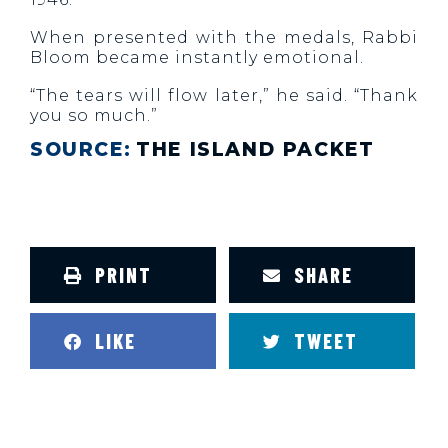
When presented with the medals, Rabbi
Bloom became instantly emotional.
“The tears will flow later,” he said. “Thank
you so much.”
SOURCE:
THE ISLAND PACKET
PRINT
SHARE
LIKE
TWEET