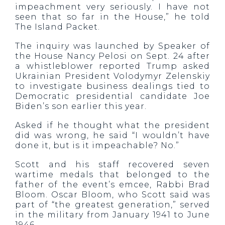
impeachment very seriously. I have not
seen that so far in the House,” he told
The Island Packet.
The inquiry was launched by Speaker of
the House Nancy Pelosi on Sept. 24 after
a whistleblower reported Trump asked
Ukrainian President Volodymyr Zelenskiy
to investigate business dealings tied to
Democratic presidential candidate Joe
Biden’s son earlier this year.
Asked if he thought what the president
did was wrong, he said “I wouldn’t have
done it, but is it impeachable? No.”
Scott and his staff recovered seven
wartime medals that belonged to the
father of the event’s emcee, Rabbi Brad
Bloom. Oscar Bloom, who Scott said was
part of “the greatest generation,” served
in the military from January 1941 to June
1946.