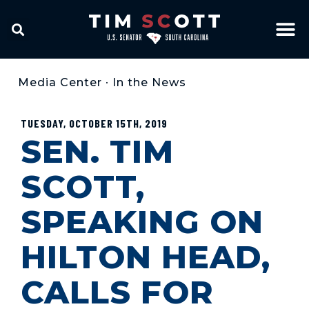
Media Center
•
In the News
TUESDAY, OCTOBER 15TH, 2019
SEN. TIM
SCOTT,
SPEAKING ON
HILTON HEAD,
CALLS FOR