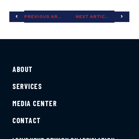
PREVIOUS ARTICLE
NEXT ARTICLE
ABOUT
SERVICES
MEDIA CENTER
CONTACT