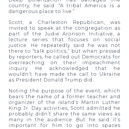
country, he said. “A tribal America is a
dangerous place to live.”
Scott, a Charleston Republican, was
invited to speak at the congregation as
part of the Judie Aronson Initiative, a
lecture series that focuses on social
justice. He repeatedly said he was not
there to “talk politics,” but when pressed
by reporters, he called out Democrats for
overreaching on their impeachment
inquiry. He acknowledged that he
wouldn’t have made the call to Ukraine
as President Donald Trump did.
Noting the purpose of the event, which
bears the name of a former teacher and
organizer of the island’s Martin Luther
King Jr. Day activities, Scott admitted he
probably didn’t share the same views as
many in the audience. But he said it’s
important for him to go into spaces