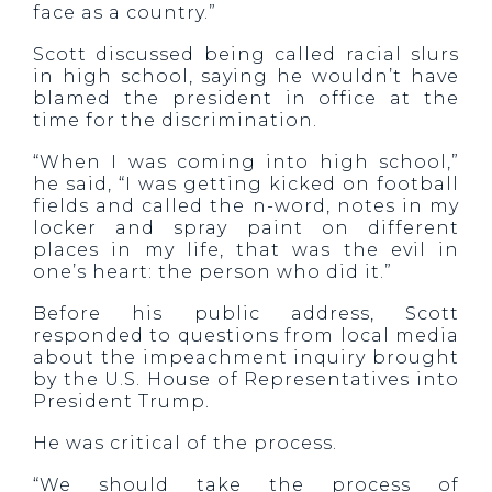
face as a country.”
Scott discussed being called racial slurs
in high school, saying he wouldn’t have
blamed the president in office at the
time for the discrimination.
“When I was coming into high school,”
he said, “I was getting kicked on football
fields and called the n-word, notes in my
locker and spray paint on different
places in my life, that was the evil in
one’s heart: the person who did it.”
Before his public address, Scott
responded to questions from local media
about the impeachment inquiry brought
by the U.S. House of Representatives into
President Trump.
He was critical of the process.
“We should take the process of