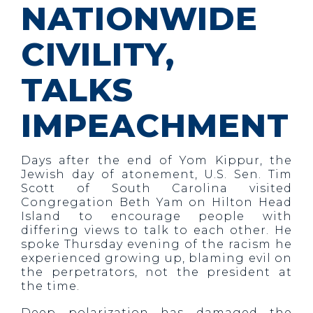
NATIONWIDE
CIVILITY,
TALKS
IMPEACHMENT
Days after the end of Yom Kippur, the
Jewish day of atonement, U.S. Sen. Tim
Scott of South Carolina visited
Congregation Beth Yam on Hilton Head
Island to encourage people with
differing views to talk to each other. He
spoke Thursday evening of the racism he
experienced growing up, blaming evil on
the perpetrators, not the president at
the time.
Deep polarization has damaged the