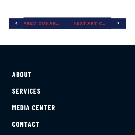
PREVIOUS ARTICLE
NEXT ARTICLE
ABOUT
SERVICES
MEDIA CENTER
CONTACT