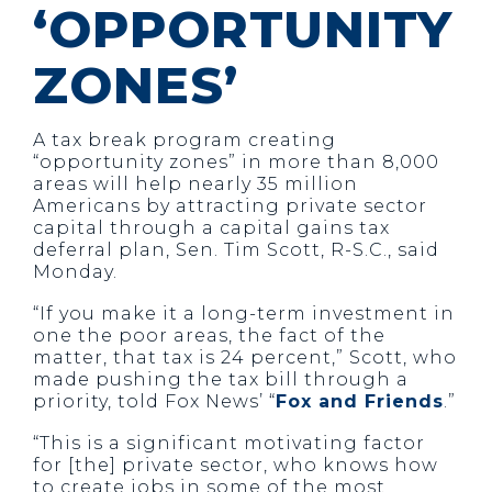
‘OPPORTUNITY
ZONES’
A tax break program creating
“opportunity zones” in more than 8,000
areas will help nearly 35 million
Americans by attracting private sector
capital through a capital gains tax
deferral plan, Sen. Tim Scott, R-S.C., said
Monday.
“If you make it a long-term investment in
one the poor areas, the fact of the
matter, that tax is 24 percent,” Scott, who
made pushing the tax bill through a
priority, told Fox News’ “
Fox and Friends
.”
“This is a significant motivating factor
for [the] private sector, who knows how
to create jobs in some of the most