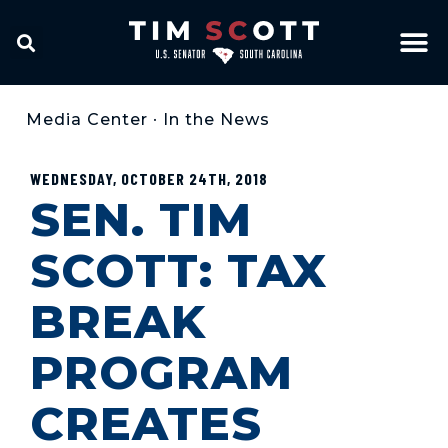
Media Center
•
In the News
WEDNESDAY, OCTOBER 24TH, 2018
SEN. TIM
SCOTT: TAX
BREAK
PROGRAM
CREATES