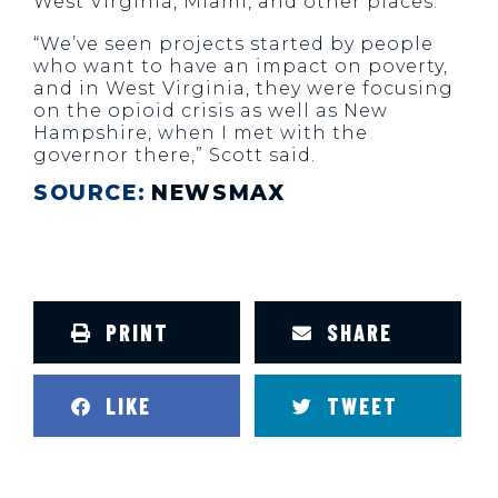
West Virginia, Miami, and other places.
“We’ve seen projects started by people
who want to have an impact on poverty,
and in West Virginia, they were focusing
on the opioid crisis as well as New
Hampshire, when I met with the
governor there,” Scott said.
SOURCE:
NEWSMAX
PRINT
SHARE
LIKE
TWEET