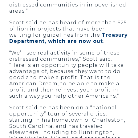
distressed communities in impoverished
areas.”
Scott said he has heard of more than $25
billion in projects that have been
waiting for guidelines from the
Treasury
Department, which are now out
.
“We’ll see real activity in some of these
distressed communities,” Scott said.
“Here is an opportunity people will take
advantage of, because they want to do
good and make a profit. That is the
American Dream, to be able to make a
profit and then reinvest your profit in
such a way you help other Americans.”
Scott said he has been on a “national
opportunity” tour of several cities,
starting in his hometown of Charleston,
South Carolina, and has traveled
elsewhere, including to Huntington,