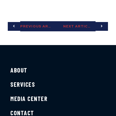
PREVIOUS ARTICLE
NEXT ARTICLE
ABOUT
SERVICES
MEDIA CENTER
CONTACT