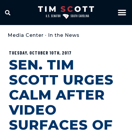
Media Center
•
In the News
TUESDAY, OCTOBER 10TH, 2017
SEN. TIM
SCOTT URGES
CALM AFTER
VIDEO
SURFACES OF