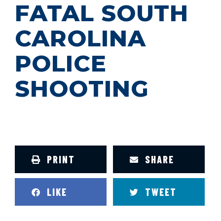
FATAL SOUTH
CAROLINA
POLICE
SHOOTING
PRINT
SHARE
LIKE
TWEET