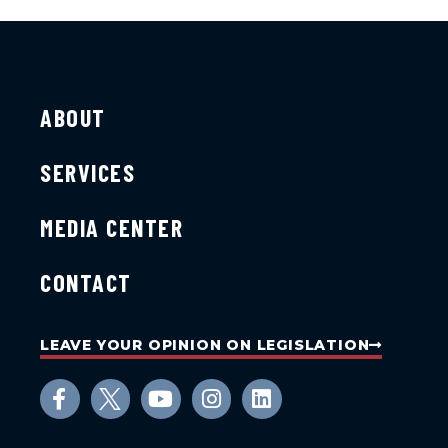
ABOUT
SERVICES
MEDIA CENTER
CONTACT
LEAVE YOUR OPINION ON LEGISLATION