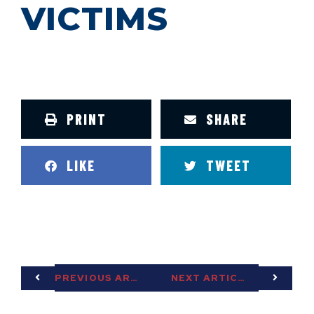
VICTIMS
PRINT
SHARE
LIKE
TWEET
PREVIOUS ARTICLE
NEXT ARTICLE