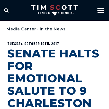
Media Center
•
In the News
TUESDAY, OCTOBER 10TH, 2017
SENATE HALTS
FOR
EMOTIONAL
SALUTE TO 9
CHARLESTON