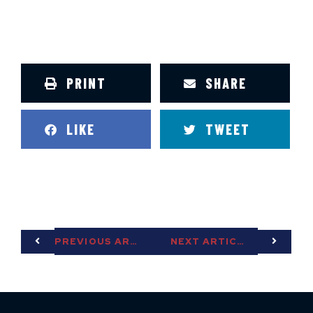
PRINT
SHARE
LIKE
TWEET
PREVIOUS ARTICLE
NEXT ARTICLE