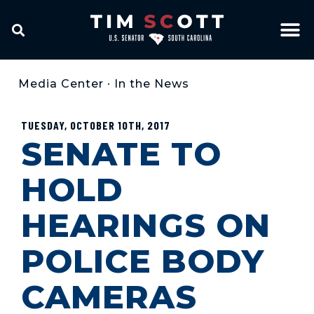
Media Center
•
In the News
TUESDAY, OCTOBER 10TH, 2017
SENATE TO
HOLD
HEARINGS ON
POLICE BODY
CAMERAS