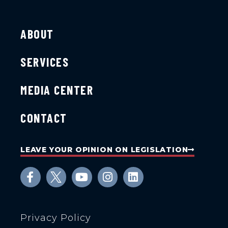
ABOUT
SERVICES
MEDIA CENTER
CONTACT
LEAVE YOUR OPINION ON LEGISLATION
Privacy Policy