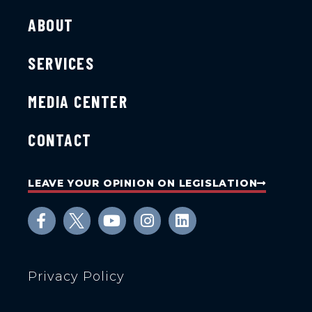
ABOUT
SERVICES
MEDIA CENTER
CONTACT
LEAVE YOUR OPINION ON LEGISLATION
Privacy Policy