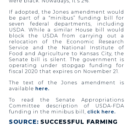
were black. Nowadays, it’s 2%.
If adopted, the Jones amendment would
be part of a “minibus” funding bill for
seven federal departments, including
USDA. While a similar House bill would
block the USDA from carrying out a
relocation of the Economic Research
Service and the National Institute of
Food and Agriculture to Kansas City, the
Senate bill is silent. The government is
operating under stopgap funding for
fiscal 2020 that expires on November 21.
The text of the Jones amendment is
available
here.
To read the Senate Appropriations
Committee description of USDA-FDA
funding in the minibus bill,
click here.
SOURCE:
SUCCESSFUL FARMING