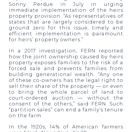
Sonny Perdue in July in urging
immediate implementation of the heirs
property provision. “As representatives of
states that are largely considered to be
ground zero for this issue, timely and
efficient implementation is paramount
for heirs’ property owners.”
In a 2017 investigation, FERN reported
how the joint ownership caused by heirs
property exposes families to the risk of a
forced sale and prevents families from
building generational wealth. “Any one
of these co-owners has the legal right to
sell their share of the property — or even
to bring the whole parcel of land to
court-ordered auction — without the
consent of the others,” said FERN. Such
“partition sales” can end a family’s tenure
on the farm.
In the 1920s, 14% of American farmers