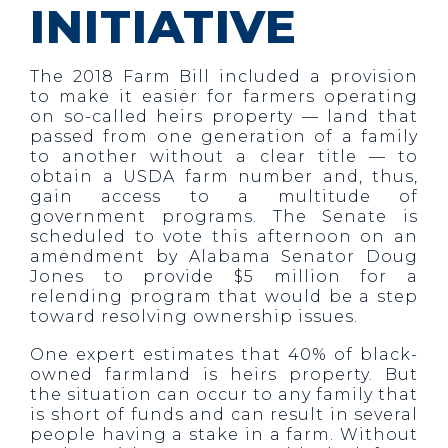
INITIATIVE
The 2018 Farm Bill included a provision
to make it easier for farmers operating
on so-called heirs property — land that
passed from one generation of a family
to another without a clear title — to
obtain a USDA farm number and, thus,
gain access to a multitude of
government programs. The Senate is
scheduled to vote this afternoon on an
amendment by Alabama Senator Doug
Jones to provide $5 million for a
relending program that would be a step
toward resolving ownership issues.
One expert estimates that 40% of black-
owned farmland is heirs property. But
the situation can occur to any family that
is short of funds and can result in several
people having a stake in a farm. Without