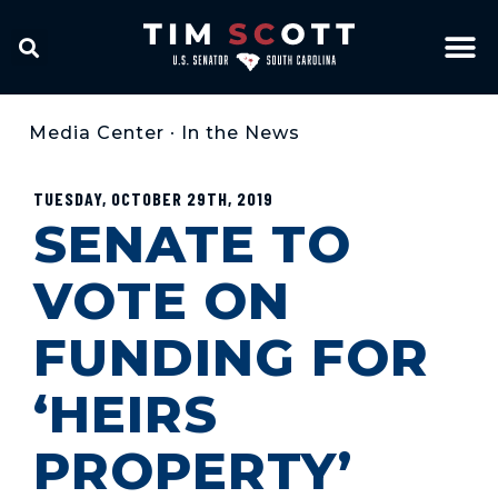
Media Center
•
In the News
TUESDAY, OCTOBER 29TH, 2019
SENATE TO
VOTE ON
FUNDING FOR
‘HEIRS
PROPERTY’