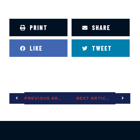
PRINT
SHARE
LIKE
TWEET
PREVIOUS ARTICLE
NEXT ARTICLE