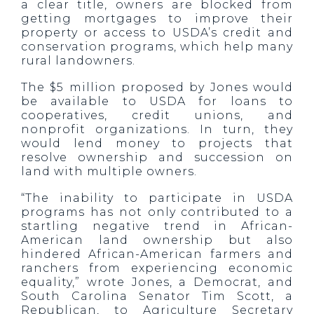
a clear title, owners are blocked from
getting mortgages to improve their
property or access to USDA’s credit and
conservation programs, which help many
rural landowners.
The $5 million proposed by Jones would
be available to USDA for loans to
cooperatives, credit unions, and
nonprofit organizations. In turn, they
would lend money to projects that
resolve ownership and succession on
land with multiple owners.
“The inability to participate in USDA
programs has not only contributed to a
startling negative trend in African-
American land ownership but also
hindered African-American farmers and
ranchers from experiencing economic
equality,” wrote Jones, a Democrat, and
South Carolina Senator Tim Scott, a
Republican, to Agriculture Secretary