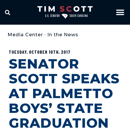
Media Center
•
In the News
TUESDAY, OCTOBER 10TH, 2017
SENATOR
SCOTT SPEAKS
AT PALMETTO
BOYS’ STATE
GRADUATION