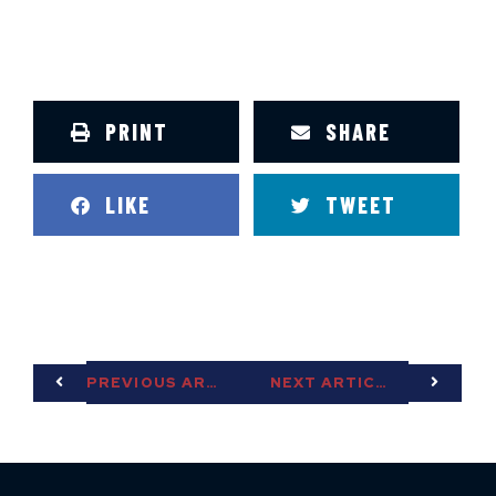
PRINT
SHARE
LIKE
TWEET
PREVIOUS ARTICLE
NEXT ARTICLE