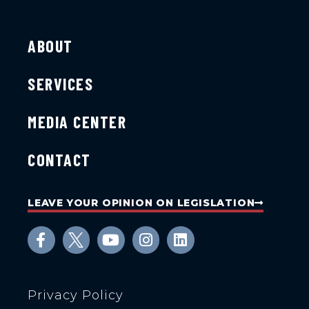
ABOUT
SERVICES
MEDIA CENTER
CONTACT
LEAVE YOUR OPINION ON LEGISLATION
Privacy Policy