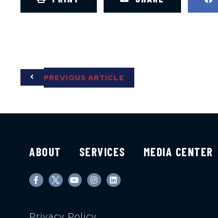
PREVIOUS ARTICLE
ABOUT
SERVICES
MEDIA CENTER
Privacy Policy