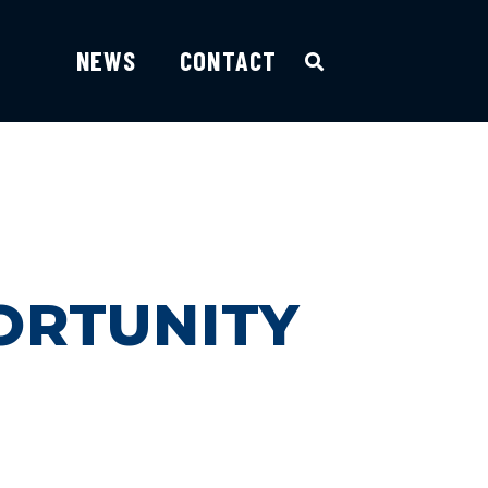
NEWS
CONTACT
ORTUNITY