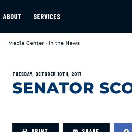
ABOUT
SERVICES
Media Center
•
In the News
TUESDAY, OCTOBER 10TH, 2017
SENATOR SCO
PRINT
SHARE