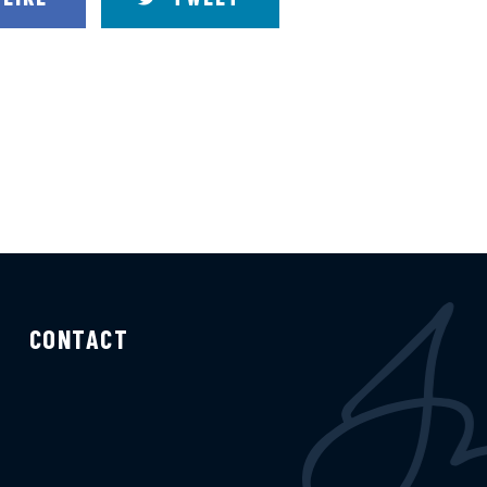
CONTACT