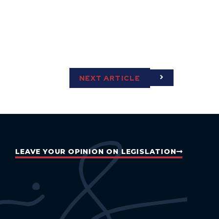
NEXT ARTICLE
LEAVE YOUR OPINION ON LEGISLATION