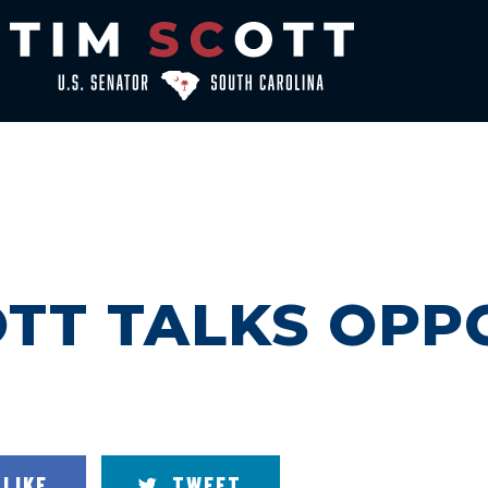
TT TALKS OPP
LIKE
TWEET