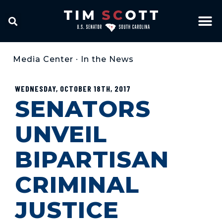
Media Center
•
In the News
WEDNESDAY, OCTOBER 18TH, 2017
SENATORS
UNVEIL
BIPARTISAN
CRIMINAL
JUSTICE