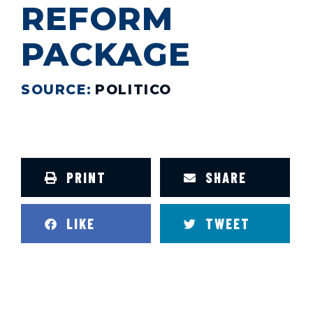
REFORM
PACKAGE
SOURCE:
POLITICO
PRINT
SHARE
LIKE
TWEET