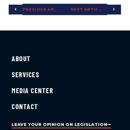
PREVIOUS ARTICLE
NEXT ARTICLE
ABOUT
SERVICES
MEDIA CENTER
CONTACT
LEAVE YOUR OPINION ON LEGISLATION