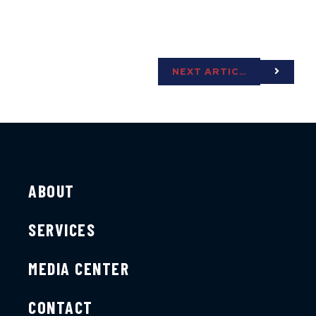
NEXT ARTICLE
ABOUT
SERVICES
MEDIA CENTER
CONTACT