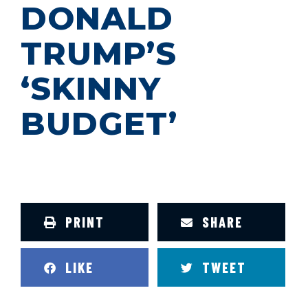
DONALD
TRUMP’S
‘SKINNY
BUDGET’
PRINT
SHARE
LIKE
TWEET