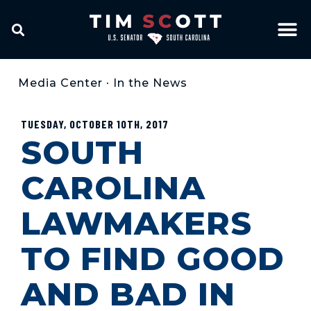
Media Center
•
In the News
TUESDAY, OCTOBER 10TH, 2017
SOUTH
CAROLINA
LAWMAKERS
TO FIND GOOD
AND BAD IN