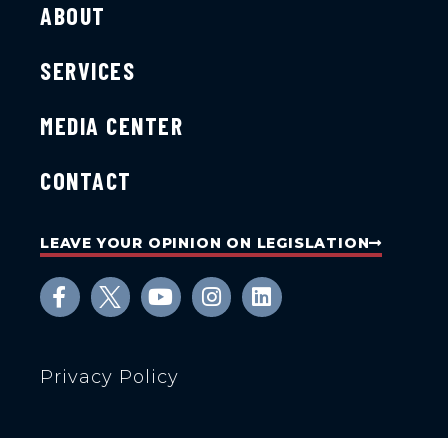
ABOUT
SERVICES
MEDIA CENTER
CONTACT
LEAVE YOUR OPINION ON LEGISLATION
Privacy Policy