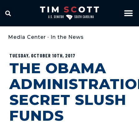
Media Center
•
In the News
TUESDAY, OCTOBER 10TH, 2017
THE OBAMA
ADMINISTRATIO
SECRET SLUSH
FUNDS