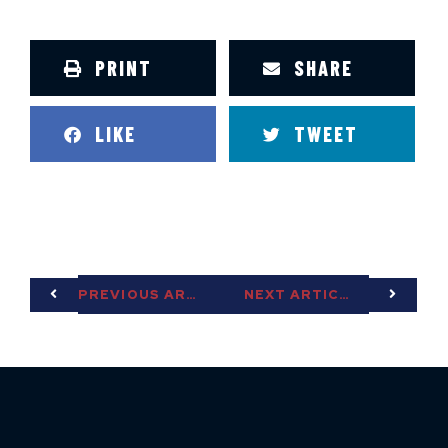
PRINT
SHARE
LIKE
TWEET
PREVIOUS ARTICLE
NEXT ARTICLE