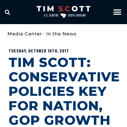
Media Center
•
In the News
TUESDAY, OCTOBER 10TH, 2017
TIM SCOTT:
CONSERVATIVE
POLICIES KEY
FOR NATION,
GOP GROWTH