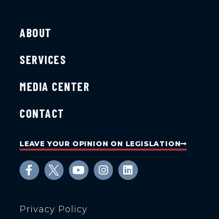
ABOUT
SERVICES
MEDIA CENTER
CONTACT
LEAVE YOUR OPINION ON LEGISLATION
Privacy Policy