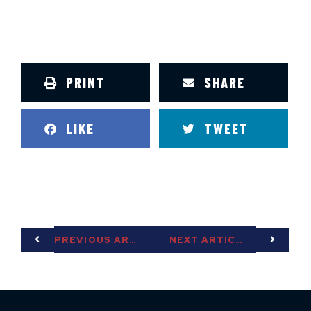
PRINT
SHARE
LIKE
TWEET
PREVIOUS ARTICLE
NEXT ARTICLE