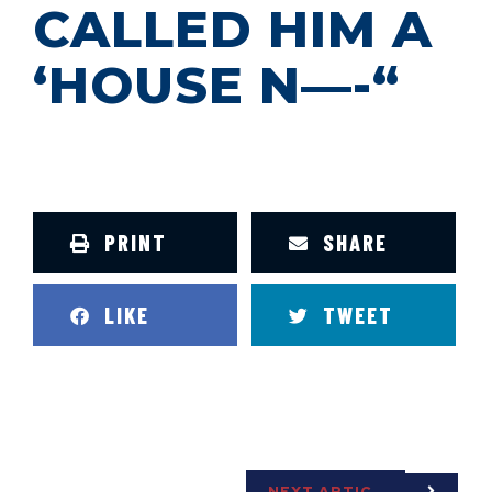
CALLED HIM A
‘HOUSE N—-“
PRINT
SHARE
LIKE
TWEET
NEXT ARTICLE