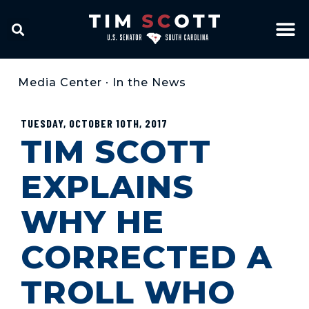
Media Center
•
In the News
TUESDAY, OCTOBER 10TH, 2017
TIM SCOTT
EXPLAINS
WHY HE
CORRECTED A
TROLL WHO