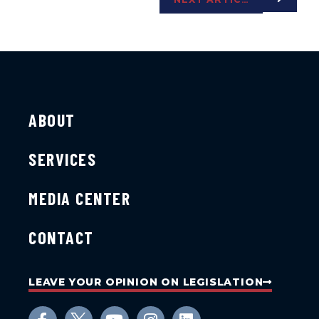
ABOUT
SERVICES
MEDIA CENTER
CONTACT
LEAVE YOUR OPINION ON LEGISLATION