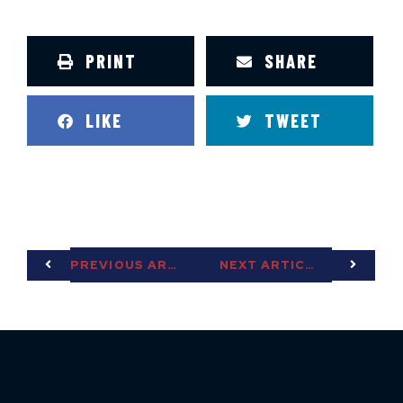
PRINT
SHARE
LIKE
TWEET
PREVIOUS ARTICLE
NEXT ARTICLE