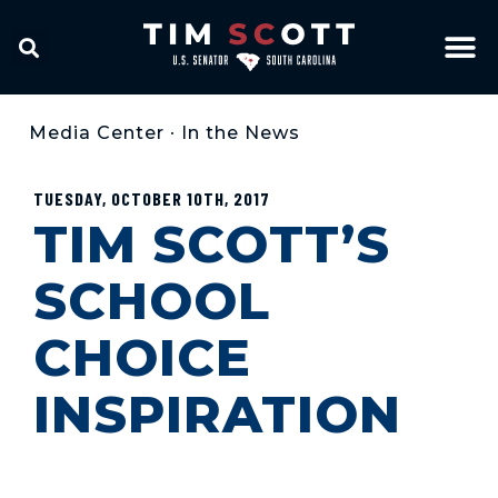
Media Center
•
In the News
TUESDAY, OCTOBER 10TH, 2017
TIM SCOTT’S
SCHOOL
CHOICE
INSPIRATION