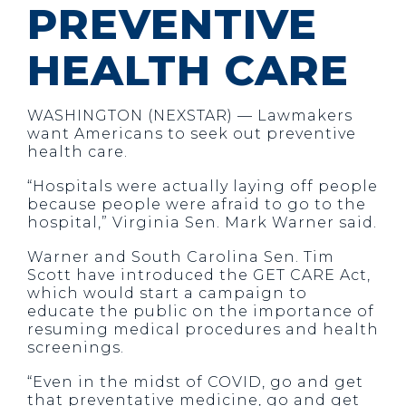
PREVENTIVE
HEALTH CARE
WASHINGTON (NEXSTAR) — Lawmakers
want Americans to seek out preventive
health care.
“Hospitals were actually laying off people
because people were afraid to go to the
hospital,” Virginia Sen. Mark Warner said.
Warner and South Carolina Sen. Tim
Scott have introduced the GET CARE Act,
which would start a campaign to
educate the public on the importance of
resuming medical procedures and health
screenings.
“Even in the midst of COVID, go and get
that preventative medicine, go and get