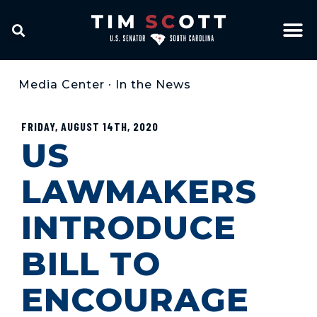
Media Center
•
In the News
FRIDAY, AUGUST 14TH, 2020
US
LAWMAKERS
INTRODUCE
BILL TO
ENCOURAGE