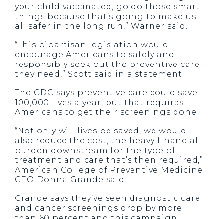
your child vaccinated, go do those smart
things because that’s going to make us
all safer in the long run,” Warner said.
“This bipartisan legislation would
encourage Americans to safely and
responsibly seek out the preventive care
they need,” Scott said in a statement.
The CDC says preventive care could save
100,000 lives a year, but that requires
Americans to get their screenings done.
“Not only will lives be saved, we would
also reduce the cost, the heavy financial
burden downstream for the type of
treatment and care that’s then required,”
American College of Preventive Medicine
CEO Donna Grande said.
Grande says they’ve seen diagnostic care
and cancer screenings drop by more
than 60 percent and this campaign