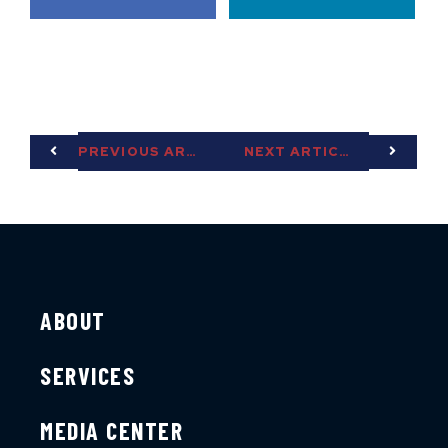
PREVIOUS ARTICLE
NEXT ARTICLE
ABOUT
SERVICES
MEDIA CENTER