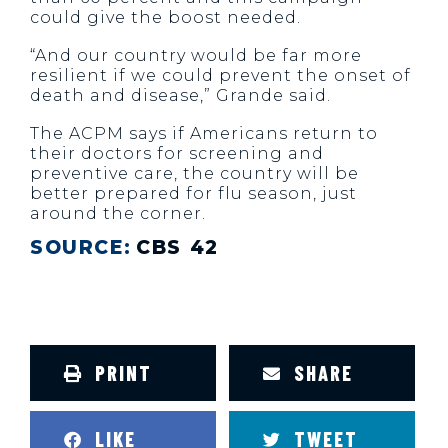
could give the boost needed.
“And our country would be far more
resilient if we could prevent the onset of
death and disease,” Grande said.
The ACPM says if Americans return to
their doctors for screening and
preventive care, the country will be
better prepared for flu season, just
around the corner.
SOURCE:
CBS 42
PRINT
SHARE
LIKE
TWEET