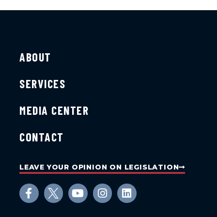
ABOUT
SERVICES
MEDIA CENTER
CONTACT
LEAVE YOUR OPINION ON LEGISLATION