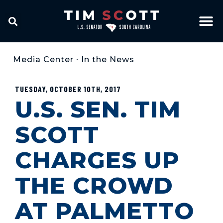
Media Center
•
In the News
TUESDAY, OCTOBER 10TH, 2017
U.S. SEN. TIM
SCOTT
CHARGES UP
THE CROWD
AT PALMETTO