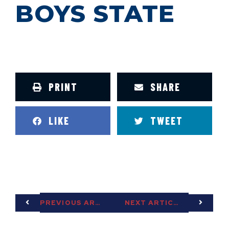
BOYS STATE
PRINT
SHARE
LIKE
TWEET
PREVIOUS ARTICLE
NEXT ARTICLE