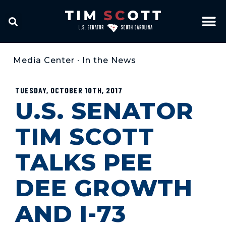
Media Center
•
In the News
TUESDAY, OCTOBER 10TH, 2017
U.S. SENATOR
TIM SCOTT
TALKS PEE
DEE GROWTH
AND I-73