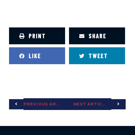
PRINT
SHARE
LIKE
TWEET
PREVIOUS ARTICLE
NEXT ARTICLE