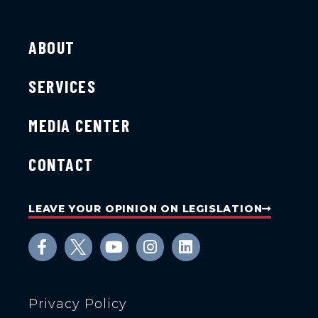
ABOUT
SERVICES
MEDIA CENTER
CONTACT
LEAVE YOUR OPINION ON LEGISLATION
Privacy Policy